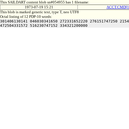
This SAILDART content blob sn#054955 has 1 filename:
1973-07-19 15:21
ACCT.CMD[1
This blob is marked generic text, type T, neo UTF8
Octal listing of 12 PDP-10 words:
301406130141 046030341650 272331652220 276151747250 2154
472504331572 516230747152 334321200000