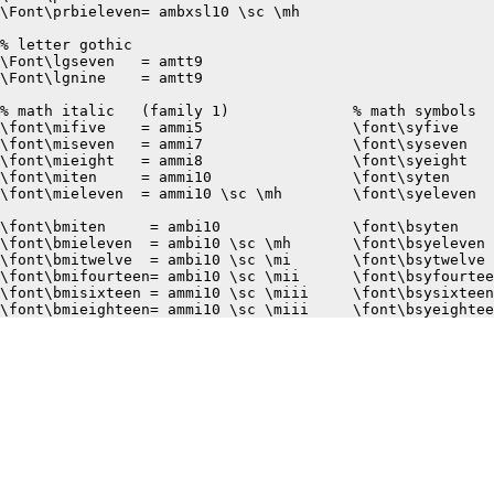
\Font\prbieleven= ambxsl10 \sc \mh

% letter gothic

\Font\lgseven	= amtt9

\Font\lgnine	= amtt9

% math italic	(family 1)		% math symbols	(fcmily 2)

\font\mifive	= ammi5			\font\syfive	= amsy5

\font\miseven	= ammi7			\font\syseven	= amsy7

\font\mieight	= ammi8			\font\syeight	= amsy8

\font\miten	= ammi10		\font\syten	= amsy10

\font\mieleven	= ammi10 \sc \mh	\font\syeleven	= amsy10 \sc \mh

\font\bmiten	 = ambi10		\font\bsyten	 = ambsy10

\font\bmieleven	 = ambi10 \sc \mh	\font\bsyeleven	 = ambsy10 \sc \mh

\font\bmitwelve	 = ambi10 \sc \mi	\font\bsytwelve	 = ambsy10 \sc \mi

\font\bmifourteen= ambi10 \sc \mii	\font\bsyfourteen= ambsy10 \sc \mii

\font\bmisixteen = ammi10 \sc \miii	\font\bsysixteen = amsy10  \sc \miii
