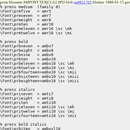
perm filename AMFONT.TEX[CLS,LSP]3 blob
sn#851705
filedate 1988-01-15 gen
% press medium	(family 0)

\Font\prmfive	= amr5

\Font\prmseven	= amr7

\Font\prmeight	= amr8

\Font\prmten	= amr10

\Font\prmeleven = amr10 \sc \mh

\Font\prmtwelve = amr10 \sc \mi

% press bold

\Font\prbseven	= ambx7

\Font\prbeight	= ambx8

\Font\prbnine	= ambx9

\Font\prbten	= ambx10

\Font\prbeleven = ambx10 \sc \mh

\Font\prbtwelve = ambx10 \sc \mi

\Font\prbfourteen=ambx10 \sc \mii

\Font\prbsixteen= ambx10 \sc \miii

\Font\prbeighteen=ambx10 \sc \miii

% press italics

\Font\priseven	= amti7

\Font\prieight	= amti8

\Font\priten	= amti10

\Font\prieleven = amti10 \sc \mh

\Font\pritwelve = amti10 \sc \mi

\Font\prifourteen=amti10 \sc \mii

% press bold italics

\Font\prbiten	= ambxsl10
