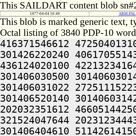
This SAILDART content blob sn#2
1977-04-04 10:49
ARM.PAL[
This blob is marked generic text,
Octal listing of 3840 PDP-10 word
416371546612 472504013100 201012640630 446104030140 301426220240 406170551432 052064051212 415004050202 436124020100 422132341644 446412444636 470321241540 301406030500 301406030142 064250330140 301406320140 301406031022 272511152230 425010151232 064250330140 301406520140 301406031422 432233026652 502464052236 202032351612 466051442500 432372220240 422406130536 321524047644 202312344432 052066030140 301564030140 301406404610 511426141500 406350420202 512332320246 522032452646 202450543622 516510551100 412232420210 426151147222 522231747246 064250330140 301426020140 301406032422 432231446100 462372720206 476450520250 512032020254 426072447644 514321241540 301406131100 301406030154 046650150246 522447204646 522032252100 476144053202 512230141230 425010151212 405012447500 412124055212 512370542100 422532244634 435011147222 522230146222 552032444636 470321241540 301406132500 301406030156 046472541244 476532444634 425012640644 446030246212 202110152202 202472447644 406170506424 415406030142 335006030140 301601153202 512230141230 425012352236 512030742500 432372220104 406451551636 461041505206 301406030562 201406030140 344230442614 446351152222 476352320214 476444052220 425010440650 405012352244 526072452644 426461505206 301406031144 201406030142 300231040646 441012440604 462124040634 421012354632 412371420210 406510120204 462370345646 202151751100 416371546602 472104642610 446504044634 516512252606 522231747246 064250330140 301446620140 301406130422 516631541236 461010440650 405010246236 416272320214 476444046636 522231747100 446352352244 526072444636 472461505206 301406031162 201406030142 310232051236 436450146500 416371651650 406352451500 406350420244 426432544644 426104051636 526450342500 432231442646 064250330140 301466120212 472111545432 052062635432 050000000000 000000000000 000000000000 000000000000 000000000000 000000000000 000000000000 000000000000 000000000000 000000000000 000000000000 000000000000 000000000000 000000000000 000000000000 000000000000 000000000000 000000000000 000000000000 000000000000 000000000000 000000000000 000000000000 000000000000 000000000000 000000000000 000000000000 000000000000 000000000000 000000000000 000000000000 000000000000 000000000000 000000000000 000000000000 000000000000 000000000000 000000000000 000000000000 000000000000 000000000000 000000000000 000000000000 000000000000 000000000000 000000000000 000000000000 000000000000 000000000000 000000000000 000000000000 000000000000 000000000000 000000000000 000000000000 000000000000 000000000000 000000000000 000000000000 000000000000 000000000000 000000000000 000000000000 000000000000 000000000000 000000000000 000000000000 000000000000 000000000000 000000000000 000000000000 000000000000 000000000000 000000000000 000000000000 000000000000 000000000000 000000000000 000000000000 000000000000 000000000000 000000000000 000000000000 000000000000 000000000000 000000000000 000000000000 000000000000 000000000000 000000000000 000000000000 000000000000 000000000000 000000000000 000000000000 000000000000 000000000000 000000000000 000000000000 000000000000 000000000000 000000000000 000000000000 000000000000 000000000000 000000000000 000000000000 000000000000 000000000000 000000000000 000000000000 000000000000 000000000000 000000000000 000000000000 000000000000 000000000000 000000000000 000000000000 061352444650 462124040644 464321206424 064247346602 416451720214 476444042646 522030246222 516211147216 202450546202 522232642500 502371147250 426452306424 201001505100 201005646602 416451720222 472504051662 465004020100 201004020022 045671272746 721014764754 627464051662 465016464312 203354574350 203356566704 627445606424 045351143142 064244020100 045351143210 431012354632 064241120100 201004020100 272132251236 511013167752 203036262500 727475167316 202473146500 647344072356 675016760762 715024120432 050225642634 422061505022 516631520172 365012242630 416352406424 046450546206 472504036572 202450546206 472505331032 050225642634 422061505100 201005642634 422321505032 050321235632 406072247500 432372220246 426512444634 435012550100 432531641650 446371620246 546330247630 202051447606 456461505032 051351540606 512364051662 466051445500 472031542530 432531641650 262472454640 425311654250 412311326234 406450751530 406450751432 050225653636 512101147260 522051445432 050225641262 522121151650 546410526234 406450751432 050225640646 416231104536 472031542536 064241127256 476450404614 526350352032 050225644644 501010151216 261710151216 515741505022 045350254650 424230151216 064241127212 472111506424 272131642232 064241505032 051671540606 512364042212 432231644650 446371651500 40635042