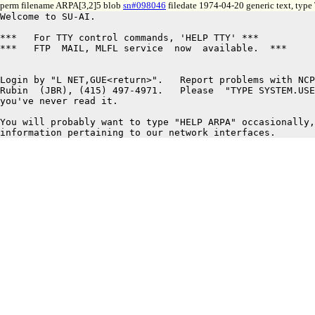
perm filename ARPA[3,2]5 blob
sn#098046
filedate 1974-04-20 generic text, type
Welcome to SU-AI.

***   For TTY control commands, 'HELP TTY' ***

***   FTP  MAIL, MLFL service  now  available.  ***

Login by "L NET,GUE<return>".   Report problems with NCP
Rubin  (JBR), (415) 497-4971.   Please  "TYPE SYSTEM.USE
you've never read it.

You will probably want to type "HELP ARPA" occasionally,