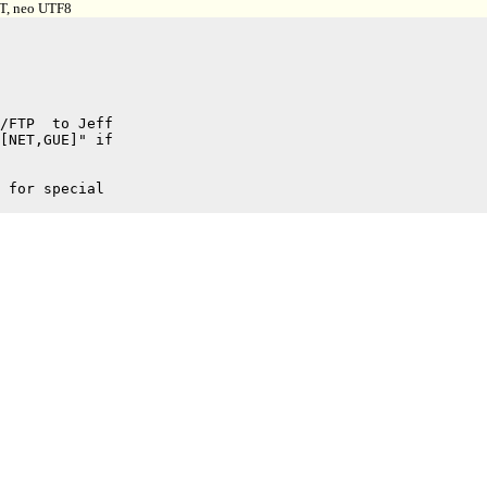
 T, neo UTF8
/FTP  to Jeff

[NET,GUE]" if

 for special
