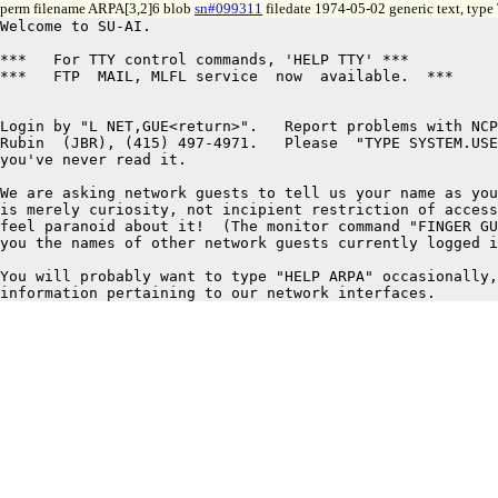
perm filename ARPA[3,2]6 blob
sn#099311
filedate 1974-05-02 generic text, type
Welcome to SU-AI.

***   For TTY control commands, 'HELP TTY' ***

***   FTP  MAIL, MLFL service  now  available.  ***

Login by "L NET,GUE<return>".   Report problems with NCP
Rubin  (JBR), (415) 497-4971.   Please  "TYPE SYSTEM.USE
you've never read it.

We are asking network guests to tell us your name as you
is merely curiosity, not incipient restriction of access
feel paranoid about it!  (The monitor command "FINGER GU
you the names of other network guests currently logged i
You will probably want to type "HELP ARPA" occasionally,