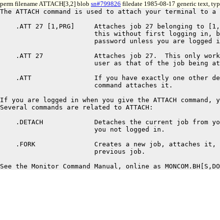
perm filename ATTACH[3,2] blob
sn#799826
filedate 1985-08-17 generic text, ty
The ATTACH command is used to attach your terminal to a 
    .ATT 27 [1,PRG]	Attaches job 27 belonging to [1,PRG].  You can do

			this without first logging in, but you must type a

			password unless you are logged in as [1,PRG].

    .ATT 27		Attaches job 27.  This only works if you are the same

			user as that of the job being attached.

    .ATT		If you have exactly one other detached job, this

			command attaches it.

If you are logged in when you give the ATTACH command, y
Several commands are related to ATTACH:

    .DETACH		Detaches the current job from your terminal, leaving

			you not logged in.

    .FORK		Creates a new job, attaches it, and detaches the

			previous job.
