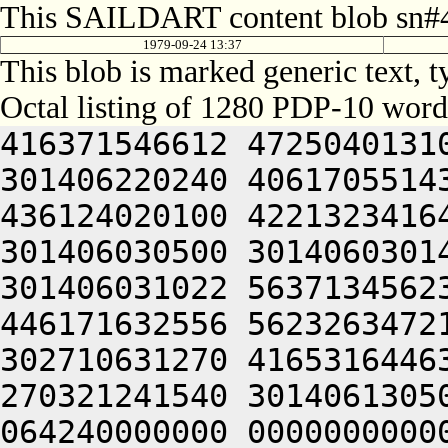
This SAILDART content blob sn#4
1979-09-24 13:37
This blob is marked generic text,
Octal listing of 1280 PDP-10 word
416371546612 472504013100 201012640630 446104030140 301406220240 406170551432 052064051212 415004050202 436124020100 422132341644 446412444636 470321241540 301406030500 301406030142 064250330140 301406220140 301406031022 563713456232 306050451146 302711531246 446171632556 562326347216 511446556232 322350751144 302710631270 416531644632 406511147634 261011147206 270321241540 301406130500 426350446626 064250313166 064240000000 000000000000 000000000000 000000000000 000000000000 000000000000 000000000000 000000000000 000000000000 000000000000 000000000000 000000000000 000000000000 000000000000 000000000000 000000000000 000000000000 000000000000 000000000000 000000000000 000000000000 000000000000 000000000000 000000000000 000000000000 000000000000 000000000000 000000000000 000000000000 000000000000 000000000000 000000000000 000000000000 000000000000 000000000000 000000000000 000000000000 000000000000 000000000000 000000000000 000000000000 000000000000 000000000000 000000000000 000000000000 000000000000 000000000000 000000000000 000000000000 000000000000 000000000000 000000000000 000000000000 000000000000 000000000000 000000000000 000000000000 000000000000 000000000000 000000000000 000000000000 000000000000 000000000000 000000000000 000000000000 000000000000 000000000000 000000000000 000000000000 000000000000 000000000000 000000000000 000000000000 000000000000 000000000000 000000000000 000000000000 000000000000 000000000000 000000000000 000000000000 000000000000 000000000000 000000000000 000000000000 000000000000 000000000000 000000000000 000000000000 000000000000 000000000000 000000000000 000000000000 000000000000 000000000000 000000000000 062717456270 465430242244 315407356232 312471143634 325567356232 316350751144 325673446550 472172231140 356710631270 416531644632 406511147634 261011147206 270321256370 562711530604 422446330166 562326251622 436346533566 562326347216 511446535670 465511643644 311407356214 312710352634 446330152222 476345420222 472065606424 562146356206 305607020246 476532444100 536211151632 406344051236 406101505270 416331752634 522031147100 532230553530 202070127100 345506032142 064253443150 562771456132 512705723556 356705351270 145353414646 201004052312 663136064336 673127206424 562772356062 271506132532 345546526540 325526706424 562146156206 407534772746 721006131130 201427133556 064241505032 050321246744 271012264706 643036262100 413134561720 627441505232 607356563302 617516571322 673164042312 733135467740 667135672100 064250727232 271012462706 643355161702 661010362734 723136206424 305444046722 663124060734 621011567752 673104051336 607116306424 537036271312 671011564706 643234760734 064241505210 627036220210 647075335032 050321256224 064241142734 617315771712 621015171500 605016060706 657034762500 677144061736 673514164734 647354720304 713234563100 623136361744 647416464736 673464060734 621014471302 737235663746 064256364336 737235663500 677536220310 627475163734 203155771100 723214520252 673235560750 625006530140 203334167322 703535460750 677444073712 203036262500 623136662730 677415167316 203535662312 710321274736 727444050252 466024070344 677176260732 203416571306 643036362500 677454462744 201071542100 305507031542 311344020256 625016262702 663237262500 723214172100 607504072320 647464072322 667121505350 643124062312 717234767100 647464067336 721014567350 647454566362 203075766740 663136462530 203056572100 723214520312 717474567350 647035471500 607454520302 663304064734 617316562312 621015167032 053515064746 203414161726 607174527100 201012066312 607474520344 627555162756 203236420302 673104063312 627304063344 627124072336 203314572100 727464065734 677564074736 727444067740 647355167734 714321267744 203515067752 637216471534 201004053712 203036262500 703314167334 647354720350 675014762750 203024071712 721015763100 727414460750 627464072336 203635772500 737236464322 671016464312 064255662760 721014662756 203574562726 714321264734 203034361736 713114167306 625016764750 641017167752 711016764746 643136320350 675014367732 703314572312 203515062500 623136364716 671016064302 717124067714 203515064746 203416267724 627076406424 623536264734 635017167752 711014372744 713135672100 633236361702 661017162702 711341505032 050232762500 623364064336 703124072320 607504072320 625014567306 663376362710 203414161726 607174520356 647315406424 613124071752 633155161722 627356420350 675016360750 647474674500 747376571100 607074362740 723035661712 203076264750 627455160500 633376220350 643236320340 643036362500 677144067752 711016767744 654321263336 711017167752 272705606424 562771456062 516713751270 266313427516 311673425630 56063140