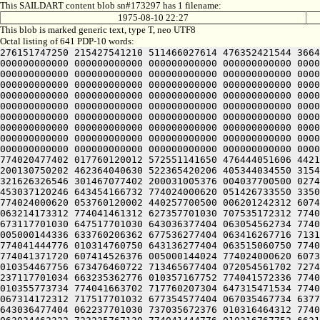
This SAILDART content blob sn#173297 has 1 filename:
1975-08-10 22:27
This blob is marked generic text, type T, neo UTF8
Octal listing of 641 PDP-10 words:
276151747250 215427541210 511466027614 476352421544 3664
000000000000 000000000000 000000000000 000000000000 0000
000000000000 000000000000 000000000000 000000000000 0000
000000000000 000000000000 000000000000 000000000000 0000
000000000000 000000000000 000000000000 000000000000 0000
000000000000 000000000000 000000000000 000000000000 0000
000000000000 000000000000 000000000000 000000000000 0000
000000000000 000000000000 000000000000 000000000000 0000
000000000000 000000000000 000000000000 000000000000 0000
000000000000 000000000000 000000000000 000000000000 0000
774020477402 017760120012 572551141650 476444051606 4421
200130750202 462364040630 522365420206 405344034550 3154
321626326546 301467077402 200031005376 004037700500 0274
453037120246 643454166732 774024000620 051426733550 3350
774024000620 053760120002 440257700500 006201242312 6074
063214173312 774041461312 627357701030 707535172312 7740
673117701030 647517701030 643036377404 063054562734 7740
005000144336 633760206362 677536277404 063416267716 7131
774041444776 010314760750 643136277404 063515060750 7740
774041371720 607414526376 005000144024 774024000620 6073
010354467756 673476460722 713465677404 072054561702 7274
237117701034 663235362776 010357167752 774041572336 7740
010355773734 774041663702 717760207304 647315471534 7740
067314172312 717517701032 677354577404 067035467734 6377
643036477404 062237701030 737035672376 010316464312 7740