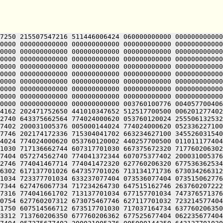
7250 215507547216 511446006424 060000000000 000000000000
0000 000000000000 000000000000 000000000000 000000000000
0000 000000000000 000000000000 000000000000 000000000000
0000 000000000000 000000000000 000000000000 000000000000
0000 000000000000 000000000000 000000000000 000000000000
0000 000000000000 000000000000 000000000000 000000000000
0000 000000000000 000000000000 000000000000 000000000000
0000 000000000000 000000000000 000000000000 000000000000
0000 000000000000 000000000000 000000000000 000000000000
0000 000000000000 000000000000 003760100776 004057700406
4162 202471752650 441010347652 512517700500 006201277402
2740 643375662564 774024000620 053760120024 255506132532
7402 200031005376 005000144024 774024000620 052336227100
7746 202174172336 715304041702 663234627100 345526031540
4024 774024000620 053760120002 440257700500 011011177404
1030 717136662744 607317701030 667375672320 717760206302
7404 057274562740 774041372344 607075377402 200031005376
2746 774041467714 774041472320 627760206320 677536362534
6302 617137701026 647357701026 713134171736 673034266312
1034 723377701034 633237077404 073536077404 073515062776
7344 627476067734 717234264730 647515162746 263760207222
7316 774041661702 713137701034 677157701034 747376571376
0754 627760207312 673075467746 627117701032 723214577404
1750 607514566712 673517701030 717037164734 637760206350
3312 713760206350 677760206362 677525677404 062235677404