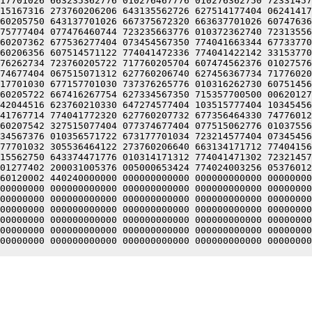
17701026 663235362776 010276467776 010276362750 72331457
15167316 273760206206 643135562726 627514177404 06241417
60205750 643137701026 667375672320 663637701026 60747636
75777404 077476460744 723235663776 010372362740 72313556
60207362 677536277404 073454567350 774041663344 67733770
60206356 607514571122 774041472336 774041422142 33153770
76262734 723760205722 717760205704 607474562376 01027576
74677404 067515071312 627760206740 627456367734 71776020
17701030 677157701030 737376265776 010316262730 60751456
60205722 667416267754 627334567350 715357700500 00620127
42044516 623760210330 647274577404 103515777404 10345456
41767714 774041772320 627760207732 677356464330 74776012
60207542 327515077404 077374677404 077515062776 01037556
34567376 010356571722 673177701034 723214577404 07345456
77701032 305536464122 273760206640 663134171712 77404156
15562750 643374471776 010314171312 774041471302 72321457
01277402 200031005376 005000653424 774024003256 05376012
60120002 440240000000 000000000000 000000000000 00000000
00000000 000000000000 000000000000 000000000000 00000000
00000000 000000000000 000000000000 000000000000 00000000
00000000 000000000000 000000000000 000000000000 00000000
00000000 000000000000 000000000000 000000000000 00000000
00000000 000000000000 000000000000 000000000000 00000000
00000000 000000000000 000000000000 000000000000 00000000