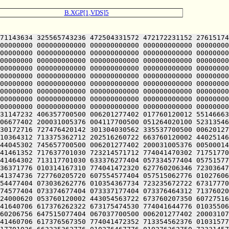
B.XGP[1,VDS]5
71143634 325565743236 472504331572 472172231152 27615174
00000000 000000000000 000000000000 000000000000 00000000
00000000 000000000000 000000000000 000000000000 00000000
00000000 000000000000 000000000000 000000000000 00000000
00000000 000000000000 000000000000 000000000000 00000000
00000000 000000000000 000000000000 000000000000 00000000
00000000 000000000000 000000000000 000000000000 00000000
00000000 000000000000 000000000000 000000000000 00000000
00000000 000000000000 000000000000 000000000000 00000000
00000000 000000000000 000000000000 000000000000 00000000
31147232 406357700500 006201277402 017760120012 55146663
06677402 200031005376 004117700500 051264020100 52313546
30172716 727476420142 301304030562 335537700500 00620127
10364312 713375362712 202516260722 663760120002 44025146
44045302 745657700500 006201277402 200031005376 00500014
41461352 717637701030 723214571712 774041470302 71751770
41464302 713117701030 633376277404 057334577404 05751577
36371776 010314167310 774041472320 627760206346 72303647
41374736 727760205720 607554577404 057515062776 01027606
54477404 073036262776 010354367734 723235672722 67317770
74577404 073374677404 073337177404 073376464312 71376020
24000620 053760120002 443054563722 673760207350 60727516
41640706 617376262322 673175474530 774041644776 01035506
60206756 647515077404 067037700500 006201277402 20003107
41460706 617376567350 774041472352 713354562376 01031577