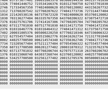
7404 057375677402 200031005376 005000144350 643137701030
1326 774041446752 723534166376 010312760750 627457701030
2746 717334567350 774024000620 053760120002 443156267732
1312 713760207542 327760207622 774041773736 727314477404
1034 221426530136 667375672320 774024000620 053760120002
1030 703136277404 063335767350 643760206322 673075472710
7376 010275761706 727414167306 747760205704 747760205702
6302 673117701030 607517701030 663134171750 774041472356
2376 010316467776 010316464312 774041471312 617375671750
7402 200031005376 005000220250 677760210346 647336066322
1722 627554577404 103515062776 010416262734 721317701040
0002 440257700500 006214574340 627356362746 774041771736
7734 723205677404 075211177404 077054566322 627554577404
7350 607317700500 006201277402 200031070312 713235762376
6702 657137701032 607760206744 627075771310 263760206702
1376 010315060740 643037260744 623760120002 440257700500
0014 534257700500 032561277402 200152705376 005000653424
0000 000000000000 000000000000 000000000000 000000000000
0000 000000000000 000000000000 000000000000 000000000000
0000 000000000000 000000000000 000000000000 000000000000
0000 000000000000 000000000000 000000000000 000000000000
0000 000000000000 000000000000 000000000000 000000000000
0000 000000000000 000000000000 000000000000 000000000000
0000 000000000000 000000000000 000000000000 000000000000