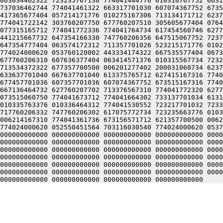
063034462322 723235767130 774041444776 010316767752 6631
737036462744 774041461322 663317701030 607074367752 6735
417365677404 057214171776 010275167306 713134171712 6237
774041722142 303760207750 677760207510 305605677404 0764
077315165712 774041772336 774041764734 617454560746 6277
441215667732 647354166330 747760206356 647515067752 7237
647354777404 063574172312 711357701026 523215171776 0102
774024000620 053760120002 443334174322 667535577404 0673
677760206310 607636377404 063414571376 010315567734 7232
713534372322 677357700500 006201277402 200031060734 6237
633637701040 667637701040 613375765712 627415167316 7740
677457701036 607357701036 607074367752 673515167316 7740
667136464732 627760207702 713376567310 774041772320 6277
073515060750 774041673712 774041664302 733137701034 6131
010335763376 010336464312 774041530552 723217701032 7233
717760206332 747760206302 617075772734 723235663776 0103
006214167310 774041361736 673156571712 621357700500 0062
774024000620 052550451564 703116030540 774024000620 0537
000000000000 000000000000 000000000000 000000000000 0000
000000000000 000000000000 000000000000 000000000000 0000
000000000000 000000000000 000000000000 000000000000 0000
000000000000 000000000000 000000000000 000000000000 0000
000000000000 000000000000 000000000000 000000000000 0000
000000000000 000000000000 000000000000 000000000000 0000
000000000000 000000000000 000000000000 000000000000