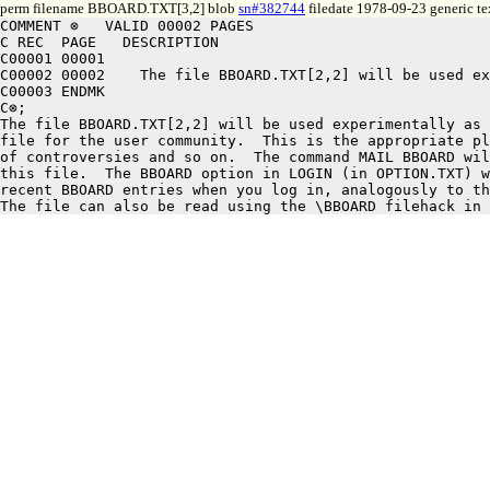
perm filename BBOARD.TXT[3,2] blob
sn#382744
filedate 1978-09-23 generic te
COMMENT ⊗   VALID 00002 PAGES

C REC  PAGE   DESCRIPTION

C00001 00001

C00002 00002	The file BBOARD.TXT[2,2] will be used experimentally as a bulletin board

C00003 ENDMK

C⊗;

The file BBOARD.TXT[2,2] will be used experimentally as 
file for the user community.  This is the appropriate pl
of controversies and so on.  The command MAIL BBOARD wil
this file.  The BBOARD option in LOGIN (in OPTION.TXT) w
recent BBOARD entries when you log in, analogously to th