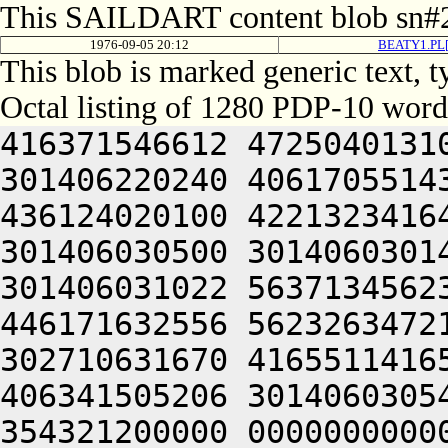
This SAILDART content blob sn#2
1976-09-05 20:12
BEATY1.PL[
This blob is marked generic text,
Octal listing of 1280 PDP-10 word
416371546612 472504013100 201012640630 446104030140 301406220240 406170551432 052064051212 415004050202 436124020100 422132341644 446412444636 470321241540 301406030500 301406030142 064250330140 301406220140 301406031022 563713456232 306050451146 302711531246 446171632556 562326347216 511446556232 322350751144 302710631670 416551141650 476444051606 442131147232 406341505206 301406030542 202131642232 454321241454 354321200000 000000000000 000000000000 000000000000 000000000000 000000000000 000000000000 000000000000 000000000000 000000000000 000000000000 000000000000 000000000000 000000000000 000000000000 000000000000 000000000000 000000000000 000000000000 000000000000 000000000000 000000000000 000000000000 000000000000 000000000000 000000000000 000000000000 000000000000 000000000000 000000000000 000000000000 000000000000 000000000000 000000000000 000000000000 000000000000 000000000000 000000000000 000000000000 000000000000 000000000000 000000000000 000000000000 000000000000 000000000000 000000000000 000000000000 000000000000 000000000000 000000000000 000000000000 000000000000 000000000000 000000000000 000000000000 000000000000 000000000000 000000000000 000000000000 000000000000 000000000000 000000000000 000000000000 000000000000 000000000000 000000000000 000000000000 000000000000 000000000000 000000000000 000000000000 000000000000 000000000000 000000000000 000000000000 000000000000 000000000000 000000000000 000000000000 000000000000 000000000000 000000000000 000000000000 000000000000 000000000000 000000000000 000000000000 000000000000 000000000000 000000000000 000000000000 000000000000 000000000000 000000000000 000000000000 000000000000 062717456270 465430242244 315407356232 312471143634 325567356232 316350751144 325673446550 472172231140 356710631670 416551141650 476444051606 442131147232 406341505270 431473441546 331607120246 476532444100 416372551250 064253441640 406311720202 462511726100 416025620162 321466033032 052710632270 576313426644 561364733566 561272256062 272703151500 201012462730 627415067734 625641505270 576473414534 321426526550 345465531540 315601505270 431433441646 627416462732 613136220154 261427133554 064241505032 050321246744 271012760730 723136220204 627036474432 052414572344 677315160530 202074166322 633376267322 605007132552 325601505032 050321206424 423134171100 467445620204 627036474564 064241505270 450321220100 201011120344 627074567350 663624073322 717236462710 201015574500 613455772320 627444020322 671012062750 713375464702 261004060734 621014472744 647354720100 723214172100 723235562500 202221505302 637035167100 643034420350 643124067740 703376272352 673236474500 723364066336 677264067754 627444074736 727444066302 673104067734 203515062500 673376272320 203475162312 203374620100 723214506424 467036472336 663124051322 733136227032 050321220100 201011120356 677535462100 663235362500 723364066702 657124074736 725016464312 203155766330 677575167316 203374663312 711015767100 747376571100 331466320302 617454520100 703036261712 661341505222 203035520356 647315464734 635016467500 703037120350 643124071752 665015763100 221426030130 301406020314 677444072320 625014567350 647454520340 647134362534 201011167100 617036364130 203235606424 723575720312 707534166100 607355672702 661016060762 667135672346 203374620110 325405430140 301014560706 641341505032 051004020100 407464044500 643036662500 673364062312 717236262500 723364020346 727054464754 647114520336 711016262746 627315420350 643236320330 607354426100 723214520100 713136372344 647076462710 064254161706 627476326100 717514562740 203514571344 607235620302 673104066322 667236462710 203574172312 711016767752 663104061312 203374620334 675016071336 613314566500 723364066712 271004020222 720321264746 203337120322 673514567350 647375620350 675016571712 203515064746 201016071336 703136272362 203036320302 203454571722 623135661712 261015362712 703235663500 203114573312 663376066712 673501505350 675014167100 203034271736 663536462500 667235664732 727324020350 675016071312 717136273312 201016464312 203516260734 707535166322 723624020302 673104061312 607536474500 203374620100 723214506424 733035466312 745014171336 727354420240 627516267730 647025620100 445014662712 661016464302 721004072320 625016372732 202224060732 203374663312 713235663500 647464020344 627036367734 607055462432 053235620354 647136720336 631015574500 647356462734 723235767346 270321206424 201004020222 203454560730 647654520350 643036420100 717136662744 607304066712 667054571346 201015763100 747376520100 633035564730 745015572746 721004061312 203075767350 607076462710 201016467432 053075767346 647114571100 72321517