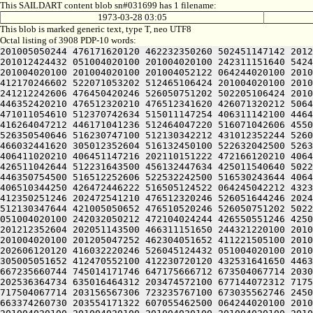
This SAILDART content blob sn#031699 has 1 filename:
1973-03-28 03:05
This blob is marked generic text, type T, neo UTF8
Octal listing of 3908 PDP-10 words:
201005050244 476171620120 462232350260 502451147142 201212152636 522124021214 446310520206 512130152212 421004224432 051004020100 201004020100 201004020100 201004020100 201012424432 051004020100 201004020100 242311151640 542412244634 305005050652 476510520104 311605546602 511326731500 301467230146 351526121122 064244020100 201004020100 201004020100 201004020100 201004052122 064244020100 201004020100 201211444646 502612442644 502451120250 245221505100 201211444646 502612051222 472504024242 526372442500 412170246602 522071053202 512465106424 201004020100 201004020100 201004020250 244321220100 242452040642 505010243604 466032441620 532032251432 051004020100 201004020100 241212242606 476450420246 526050751202 502205106424 201004020100 201004020100 242151651500 406412051212 531010151646 446171620202 516471143634 432031146100 422232345236 446352420210 476512320210 476512341620 426071320212 506470552100 064244020100 201004020100 201004020100 201010554202 466411442650 546410520214 446312442644 406472344616 471011054610 512370742634 515011147254 406311142100 446471152100 064244020100 201004020100 201004020100 201011442646 516310547216 522204046222 456124047204 512470344212 416264047212 446171041236 512464047220 516071042606 455011647644 466472541216 200321220100 201004020100 201004020100 201004047634 426404050244 446352446244 426064050244 526350540646 516230747100 512130342212 431012352244 526072452644 425332352604 436450150220 200321220100 201004020100 201004020100 201004051652 412330152206 441012352604 466032441620 305012352604 516132450100 522632042500 526372242212 511221505100 201004020100 201004020120 532032251500 406310442620 546110520202 466231642500 412230743644 406411020210 406451147216 202110151222 472166120210 406451147216 462232352100 064244020100 201004020100 201004020100 201004042202 512231643646 526046120212 522210551100 426511042644 512231643500 456132447634 425011540640 502231643500 466032441620 472531520032 051004020100 201004020100 201004020100 201011754222 466124051222 472173020244 446350754500 516512252606 522532242500 516530243644 406411020250 426472431100 522211147612 522210551100 064244020100 201004020100 201004020100 201004052220 446371420232 406510344250 426472446222 516505124522 064245042212 432311151650 242432547650 425201505100 201212352604 436450150220 201212352604 472370442500 516530252262 502124051652 412350251246 202472541210 476512320246 526051644246 202472541260 422372451500 516530254234 442465124432 051225124242 526372442500 512130347644 421225106424 064244020120 512130347644 421005050652 476510520246 526050751202 502205124432 051210442614 446350550432 050321224202 502412242654 064244020266 462031541210 405005046142 202306224432 051004020100 242032050212 472104024244 426550551246 425011430522 064244020100 201004020100 201004020230 312725106424 064245040646 516230747032 051004055630 406330242202 201212352604 202051143500 466311151650 244321220100 201005050244 476164024260 305010230500 406470747122 064244020100 201004040500 201005041636 472101505100 201004020100 201004020100 201205047252 462304051652 411221505100 201004020100 201004020100 201004024244 426512551234 202032343634 245225106424 201004020100 201004020100 242470552242 202606120120 416032220246 526045124432 051004020100 201004020100 201212342650 505012352604 201210342244 202472541122 24432