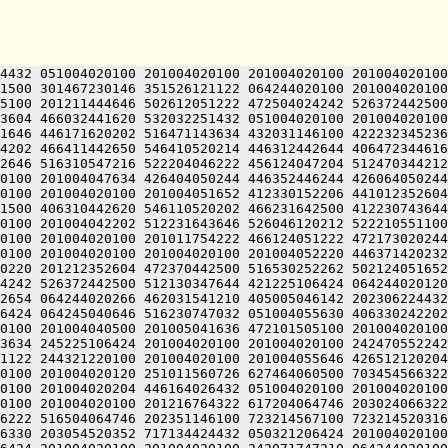
00 201004020100 201004020100 201004020100 201015562732 613136220336 631011540650 416212442646 522311151650 244321220100 201005044614 201212352604 542111752246 202472541122 064244020100 201004020100 522210547100 242132152602 461005042236 522464041222 435221505100 201004020100 201004020100 201004020100 201004020120 516530254210 476512320246 526045124432 051004020100 201010546246 425005046212 505005051652 412111752246 202472541122 064244020100 201004020100 201004020100 201004024210 476512320204 446173524432 050321224212 506470552032 051004055630 406330242202 201211430500 461445106424 201004020120 406350420120 516530251612 522404046142 202306224432 051004020100 201004020100 242472541246 426512020230 311011430672 244321206424 242133040632 502310552262 502121505100 202671440632 412110120120 516530252262 501010244616 522632024432 050321220100 201004020100 201004024124 202075062706 657464063336 711014570752 647554166312 673074520120 677444071702 723236363302 617515167734 203374620032 051004020100 201004020100 203355766722 673035420344 627436564744 627334567350 715325120314 677444060750 677324072362 703136320336 631014264716 607515766500 607354420032 051004020100 201004020100 203476561302 723375524432 050321206424 201004020120 516132450500 412230752262 501005052262 502124041222 436513150122 244321220100 201005051612 522424051652 412513150100 242472541250 546410520246 526052454640 245221505100 201004024206 476350406424 201004020100 201205040650 476324051652 412513150122 064244020100 201004020100 242132120204 446172454640 202472541250 546405124432 051004020100 201005052100 242330546604 426444041222 436513150100 516530252262 502725106424 064245043222 462510551202 516471143634 064244020266 462031541210 405005051652 411010244616 202271647656 471221505032 051004020100 201004020100 201205220250 607274571500 677154620350 643124060746 717234767332 627356420330 647476420350 643376362500 673376420032 051004020100 201004020100 203075766740 607515161330 625015167100 723214520330 647175072100 677144066702 723075064734 637464060730 713134162362 203334162312 244321206424 064244020100 201212051236 435005045634 202466120254 406304047246 526045106424 201004020100 201004020100 242470552242 202271620226 472372747122 064244020100 201004040500 201005041636 472101505100 201004020100 201004020100 201205047644 201210152236 465011347122 064244020100 201004020100 201004020100 201004020120 406511746500 516530224522 064244020100 201004020100 201004020100 201210747500 415225124432 051004020100 201004020100 201212342650 505012330500 242070151100 516530224522 064244020100 201004020100 201005051612 522424051652 411005041610 511012352604 245221505100 201004020100 201004020120 516132450500 532031420120 516032351636 415005041602 511012330522 064244020100 201004020100 201004020100 201004020100 201004020100 201004020100 456344047222 461225106424 201004020100 201004020100 242071747210 064244020100 201004020100 201004020120 532031420120 436364041122 245221505100 201004020100 201004020120 516132450500 472472541100 242071747246 202466120234 516530224522 064244020100 201004020100 201005043636 202025106424 201004020100 202044020100 242071747210 064244020100 201004020100 201004020120 242351752100 242311145612 202466120120 416112220254 406305124522 064244020100 201004020100 201004020100 201212242650 526451620234 446305124522 064