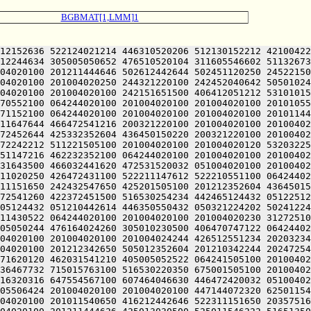
BGBMAT[1,LMM]1
1220100 201004020100 201004055646 426512120204 305005051652 412470552100 412230720120 432531641650 446371620120 462031541210 405005052522 064241505100 201004020100 201004020120 251011560726 627464060500 703454566322 667235660744 745014171746 647175666712 673504067714 203036467732 715015763100 516530220350 675001505100 201004020100 201004020204 446164026432 051004020100 201004020100 202536364734 635016464312 203474572100 677144072312 717516320316 647554567100 607464046630 446472420032 051004020100 201004020100 201216764322 617204064746 203024066322 717504067714 203156567306 723235767100 673035562746 245005506424 201004020100 201004020100 447144072320 625011546222 516504064746 202351146100 723214567100 723214520316 663374260730 203554171322 607055462500 064244020100 201004020100 201011540650 416212442646 522311151650 203575166330 203054520352 717134424432 050321206424 201004020100 201004020100 201004020100 201004020100 201004020100 201004020100 201211444626 425013030500 525011546222 516513506424 201004020100 201004020100 242071747210 064244020100 201004020100 201004020120 242352546230 202046124432 051004020100 201004020100 201004020100 242450552252 512344047222 461225124432 051004020100 201004020100 201212342650 505010151616 471005041636 472464024206 476352320260 305010230522 064244020100 201004020100 201004020100 201004020100 201004020100 201004020202 516171624522 064244020100 201004020100 201005043636 202033524432 050321224202 516471143634 432031146032 051004055630 406330242202 201210151616 471221505100 201004024236 472132020120 462131643650 441005041602 511010151616 472725106424 064245042222 516251744634 520321220100 556310146604 422024024230 305011431122 064244020100 201210647644 202350553500 541011147100 461424053620 426344024234 476504024232 426330242644 202604046144 245221505100 201004020100 201004020100 201004020100 201004020100 201004020100 462232352100 542725106424 064245042236 522461505100 202671440632 412110120120 405221505032 051004020100 201004020100 201205220216 647554571500 723214520334 727334262744 203374620210 476512320032 051004020100 201004020100 201211751100 426432544654 406310547250 202511042644 426370624500 677144040500 673374462500 677144072320 625010244616 436450150220 244321206424 064244020100 201210347634 420321220100 201004020120 422372447236 522032444636 471005042644 512372220104 472372420222 466411442632 426352442610 202630552104 245221505100 201004020100 242504024214 476444040500 476344040500 536210547100 242031642100 242351752100 242132120120 416032220202 244321220100 201004020100 201004020100 201004020100 201004020100 201004020100 201004020100 201004020100 201004024242 526372442500 432545124522 064244020100 201004020100 201004020100 201004020100 201004020100 201004020100 201004024232 426330242644 201210340644 202025106424 201004020100 201004020100 201004020100 201004020100 201004020100 201004020100 201004020100 201004020120 416112220202 245225106424 201004020100 201004020100 201004020100 201004020100 201004020100 202411452646 201433524432 050321224210 476512341620 426071306424 201013346202 466050440500 242472541100 412230724500 201004020100 201004020100 201004020100 201004020100 201004020100 201004024124 202515064746 202151620306 607344061312 203334162312 203021505100 201004020100 201004020100 201004020100 201004020100 201004020100 2010040201