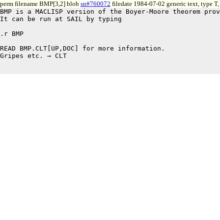
perm filename BMP[3,2] blob
sn#760072
filedate 1984-07-02 generic text, type T
BMP is a MACLISP version of the Boyer-Moore theorem prov
It can be run at SAIL by typing 

.r BMP

READ BMP.CLT[UP,DOC] for more information.

Gripes etc. → CLT
