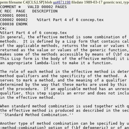
perm filename C4[CLS,LSP] blob
sn#871198
filedate 1989-03-17 generic text, ty
COMMENT ⊗   VALID 00002 PAGES
C REC  PAGE   DESCRIPTION
C00001 00001
C00002 00002	%Start Part 4 of 6 concep.tex
C00038 ENDMK
C⊗;
%Start Part 4 of 6 concep.tex
In general, the effective method is some combination of the applicable
methods.  It is defined by a Lisp form that contains calls to some or all
of the applicable methods, returns the value or values that will be
returned as the value or values of the generic function, and optionally
makes some of the methods accessible by means of {\bf call-next-method}.
This Lisp form is the body of the effective method; it is augmented with
an appropriate lambda-list to make it a function.

The role of each method in the effective method is determined by its
method qualifiers and the specificity of the method.  A qualifier
serves to mark a method, and the meaning of a qualifier is
determined by the way that these marks are used by this step
of the procedure.  If an applicable method has an unrecognized
qualifier, this step signals an error and does not include that method
in the effective method.

When standard method combination is used together with qualified methods, 
the effective method is produced as described in the section
``Standard Method Combination.''

Another type of method combination can be specified by using the {\bf
:method-combination} option of {\bf defgeneric} or of any of the other
forms that specify generic function options.  In this way this step of
the procedure can be customized.

New types of method combination can be defined by using the 
{\bf define-method-combination} macro. 

\goodbreak

The meta-object level also offers a mechanism for defining new types
of method combination.  The generic function {\bf
compute-effective-method} receives as arguments the generic function,
the method combination object, and the sorted list of applicable
methods.  It returns the Lisp form that defines the effective method.
A method for {\bf compute-effective-method} can be defined directly by
using {\bf defmethod} or indirectly by using {\bf
define-method-combination}.  A {\bit method combination object} is an
object that encapsulates the method combination type and options
specified by the {\bf :method-combination} option to forms that
specify generic function options.

\endsubsubsection

\newpage

\beginImplNote
In the simplest implementation, the generic function would compute
the effective method each time it was called.  In practice, this will
be too inefficient for some implementations.  Instead, these
implementations might employ a variety of optimizations of the
three-step procedure. Some illustrative examples of such optimizations
are the following:

\beginlist

\item{\bull} Use a hash table keyed by the class of the arguments to
store the effective method.

\item{\bull} Compile the effective method and save the resulting
compiled function in a table.

\item{\bull} Recognize the Lisp form as an instance of a pattern of
control structure and substitute a closure that implements
that structure.

\item{\bull} Examine the parameter specializers of all methods for the
generic function and enumerate all possible effective methods.
Combine the effective methods, together with code to select from
among them, into a single function and compile that function.  Call
that function whenever the generic function is called.
\endlist
\endImplNote


\endsubSection%{Determining the Effective Method}

\beginsubSection{Standard Method Combination}

Standard method combination is supported by the class {\bf
standard-generic-function}. It is used if no other type of method
combination is specified or if the built-in method combination type
{\bf standard} is specified. 

{\bit Primary methods\/} define the main action of the effective method,  
while {\bit auxiliary methods\/} modify that action in one of three ways.
A primary method has no method qualifiers.

An auxiliary method is a method whose method qualifier is {\bf
:before}, {\bf :after}, or {\bf :around}.  Standard method combination
allows no more than one qualifier per method; if a method definition
specifies more than one qualifier per method, an error is signaled.

\beginlist

\item{\bull}
A {\bf :before} method has the keyword {\bf :before} as its
only qualifier.  A {\bf :before} method specifies code that is to be
run before any primary methods.

\item{\bull}
An {\bf :after} method has the keyword {\bf :after} as its only
qualifier.  An {\bf :after} method specifies code that is to be run
after primary methods.  

\item{\bull}
An {\bf :around} method has the keyword {\bf :around} as its only
qualifier. An {\bf :around} method specifies code that is to
be run instead of other applicable methods but which is
able to cause some of them to be run.

\endlist

\newpage

The semantics of standard method combination is as follows:

\beginlist

\item{\bull} If there are any {\bf :around} methods, the most specific
{\bf :around} method is called.  It supplies the value or values of the
generic function.

\item{\bull} Inside the body of an {\bf :around} method, {\bf
call-next-method} can be used to call the next method.  When the next
method returns, the {\bf :around} method can execute more code,
perhaps based on the returned value or values.  The generic function
{\bf no-next-method} is invoked if {\bf call-next-method} is used and
there is no applicable method to call.  The function {\bf
next-method-p} may be used to determine whether a next method exists.

\item{\bull} 
If an {\bf :around} method invokes {\bf call-next-method}, the next
most specific {\bf :around} method is called, if one is applicable.
If there are no {\bf :around} methods or if {\bf
call-next-method} is called by the least specific {\bf :around}
method, the other methods are called as follows:

\itemitem{--} All the {\bf :before} methods are called, in
most-specific-first order.  Their values are ignored.
An error is signaled if {\bf call-next-method} is used in a
{\bf :before} method.

\itemitem{--} The most specific primary method is called.  Inside the
body of a primary method, {\bf call-next-method} may be used to call
the next most specific primary method.  When that method returns, the
previous primary method can execute more code, perhaps based on the
returned value or values.  The generic function {\bf no-next-method}
is invoked if {\bf call-next-method} is used and there are no more
applicable primary methods.  The function {\bf next-method-p} may be
used to determine whether a next method exists.  If {\bf
call-next-method} is not used, only the most specific primary method
is called.


\itemitem{--} All the {\bf :after} methods are called in
most-specific-last order.  Their values are ignored.
An error is signaled if {\bf call-next-method} is used in an
{\bf :after} method.

\item{\bull} If no {\bf :around} methods were invoked, the most
specific primary method supplies the value or values returned by the
generic function.  The value or values returned by the invocation of
{\bf call-next-method} in the least specific {\bf :around} method are
those returned by the most specific primary method.

\endlist

In standard method combination, if there is an applicable method
but no applicable primary method, an error is signaled.

The {\bf :before} methods are run in most-specific-first order while
the {\bf :after} methods are run in least-specific-first order.  The
design rationale for this difference can be illustrated with an
example.  Suppose class $C \sub 1$ modifies the behavior of its
superclass, $C \sub 2$, by adding {\bf :before} and {\bf :after}
methods. Whether the behavior of the class $C\sub 2$ is defined
directly by methods on $C\sub 2$ or is inherited from its superclasses
does not affect the relative order of invocation of methods on
instances of the class $C\sub 1$.  Class $C \sub 1$'s {\bf :before}
method runs before all of class $C \sub 2$'s methods.  Class $C \sub
1$'s {\bf :after} method runs after all of class $C \sub 2$'s methods.

By contrast, all {\bf :around} methods run before any other methods
run.  Thus a less specific {\bf :around} method runs before a more
specific primary method.

If only primary methods are used and if {\bf call-next-method} is not
used, only the most specific method is invoked; that is, more specific
methods shadow more general ones. 

\endsubSection%{Standard Method Combination}

\beginsubSection{Declarative Method Combination}

The macro {\bf define-method-combination} defines new forms of method
combination.  It provides a mechanism for customizing the production
of the effective method. The default procedure for producing an
effective method is described in the section ``Determining the
Effective Method.''  There are two forms of {\bf
define-method-combination}.  The short form is a simple facility while
the long form is more powerful and more verbose.  The long form
resembles {\bf defmacro} in that the body is an expression that
computes a Lisp form; it provides mechanisms for implementing
arbitrary control structures within method combination and for
arbitrary processing of method qualifiers.  The syntax and use of both
forms of {\bf define-method-combination} are explained in Chapter~2.

\endsubSection%{Declarative Method Combination}

\goodbreak

\beginsubSection{Built-in Method Combination Types}

The \CLOS\ provides a set of built-in method combination types.  To
specify that a generic function is to use one of these method
combination types, the name of the method combination type is given as
the argument to the {\bf :method-combination} option to {\bf
defgeneric} or to the {\bf :method-combination} option to any of the
other forms that specify generic function options.

The names of the built-in  method combination types are
{\bf +}, {\bf and}, {\bf append}, {\bf list}, {\bf max}, {\bf min}, 
{\bf nconc}, {\bf or}, {\bf progn}, and {\bf standard}.

The semantics of the {\bf standard} built-in method combination type was
described in the section ``Standard Method Combination.''  