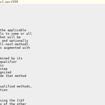
pe C, neo UTF8