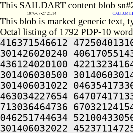
This SAILDART content blob sn#2
1976-07-27 21:14
CALIB.MIT[
This blob is marked generic text,
Octal listing of 1792 PDP-10 word
416371546612 472504013100 201012640630 446104030140 301426020240 406170551432 052064051212 415004050202 436124020100 422132341644 446412444636 470321241540 301406030500 301406030142 064250330140 301406220140 301406031022 046354173362 202454571712 607454364100 463034227654 647074171332 202036266500 417035464704 713036464736 670321241540 301406032100 301406030146 046251744634 521004330564 064250330140 301406520140 301406032022 452371147250 201066235100 064250330140 301406620140 301406032422 452371147250 201066335100 200321241540 301406034100 301406030154 046251744634 521004332164 200321241540 301406034500 301406030156 046251744634 521004332564 200321241540 301406130100 301406030160 046251744634 521004333164 201001505206 301406030544 201406030140 344231040634 421641505206 301406030546 201406030142 300231247622 472504051650 476404046222 466232451564 201006031610 426066732432 052066030140 305524042634 422331306424 414547306424 000000000000 000000000000 000000000000 000000000000 000000000000 000000000000 000000000000 000000000000 000000000000 000000000000 000000000000 000000000000 000000000000 000000000000 000000000000 000000000000 000000000000 000000000000 000000000000 000000000000 000000000000 000000000000 000000000000 000000000000 000000000000 000000000000 000000000000 000000000000 000000000000 000000000000 000000000000 000000000000 000000000000 000000000000 000000000000 000000000000 000000000000 000000000000 000000000000 000000000000 000000000000 000000000000 000000000000 000000000000 000000000000 000000000000 000000000000 000000000000 000000000000 000000000000 000000000000 000000000000 000000000000 000000000000 000000000000 000000000000 060231660754 745012262746 627036261720 202314161136 533234360744 665010171332 202074166322 613454172322 677341505032 050321245622 472131540650 446064040644 465010347634 516510147250 515644020144 322351753156 324321206424 046466120172 201426727156 335444064734 617214571432 050232331100 365004033134 325466520322 673075062746 064241151554 201724020156 271627032500 647354364312 714321206424 046475067752 663114571100 607476372732 627104072336 203054520330 677074172312 621014172100 555405430130 515433506424 064241505032 052512240634 516150551100 432531641650 446371651500 432372220250 442124021202 512324220240 512370751202 464321206424 046255764734 721010167316 663124057500 242030441500 713134162322 673164025100 516070146212 245005320236 432152342650 064241505022 422030320354 607316562500 201013720120 453375167350 202035663730 625005520204 476150651650 245250251606 406310506424 064241505250 643124061736 673476460734 723464063336 711016464312 717124062742 727036464736 673464061702 671014262500 617375570352 723134420314 713375520350 643124061702 663234271302 723235767032 053114172302 203036320314 677315467756 715641505032 050232341602 462124020276 201214364302 673174520322 671014462716 713134571536 617214167316 625015167100 406110320344 627034464734 635221505032 050231743214 516132420276 203114563744 627136320132 201204040610 415016262702 623235663500 245005220246 416031442432 050321204604 516070146212 202764030534 301365020210 516070146212 252470340630 425005106424 064241141236 432152352100 575011743214 516132420126 202111743214 516132425246 416031442432 050321220100 203575062744 624321206424 046112341602 462124057500 243075060734 637124064734 203155167302 661016067750 203415771534 277075060734 637124064734 202110141500 677536470352 721221505032 050230447614 432472420276 203415772100 713134162322 673164026500 241010440606 203554166352 625250451606 406310520122 064241505032 050321247236 522127220100 433376220350 643124070336 721016262702 623235663746 261014167100 607476462744 647475320120 201244024500 647464072746 627104072336 203235662322 617036462500 064244020100 201004020342 727136372322 677354161330 625016262702 623235663746 270321200000 000000000000 000000000000 000000000000 000000000000 000000000000 000000000000 000000000000 000000000000 000000000000 000000000000 000000000000 000000000000 000000000000 000000000000 000000000000 000000000000 000000000000 000000000000 000000000000 000000000000 000000000000 000000000000 000000000000 000000000000 000000000000 000000000000 000000000000 000000000000 000000000000 000000000000 000000000000 000000000000 000000000000 000000000000 000000000000 000000000000 000000000000 000000000000 000000000000 000000000000 000000000000 000000000000 000000000000 000000000000 000000000000 000000000000 000000000000 000000000000 000000000000 000000000000 000000000000 000000000000 000000000000 000000000000 000000000000 000000000000 000000000000 000000000000 000000000000 000000000000 00000000