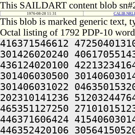
This SAILDART content blob sn#2
1976-08-28 11:31
CALIB.NRL[
This blob is marked generic text,
Octal listing of 1792 PDP-10 word
416371546612 472504013100 201012640630 446104030140 301426020240 406170551432 052064051212 415004050202 436124020100 422132341644 446412444636 470321241540 301406030500 301406030142 064250330140 301406220140 301406031022 046350153202 461012242646 426032241620 202310141236 512032447644 545005520232 476110546100 465351127250 271010151232 201010340630 446052240650 446371606424 415406030140 321006030140 301461145236 446352420106 305641505206 301406030152 201406030140 320231247622 472504021544 351001505206 301406030154 201406030140 324231247622 472504021546 351004006424 415406030140 341006030140 301541145236 446352420106 321644006424 415406030140 345006030140 301561145236 446352420106 325644006424 415406030142 301006030140 301601145236 446352420106 331644020032 052066030140 305444030140 301407104620 406350435032 052066030140 305464030140 301426004624 476231652100 516511750100 462231544650 515644020142 336032543556 330321241540 301406132500 426350446626 064250313166 064240000000 000000000000 000000000000 000000000000 000000000000 000000000000 000000000000 000000000000 000000000000 000000000000 000000000000 000000000000 000000000000 000000000000 000000000000 000000000000 000000000000 000000000000 000000000000 000000000000 000000000000 000000000000 000000000000 000000000000 000000000000 000000000000 000000000000 000000000000 000000000000 000000000000 000000000000 000000000000 000000000000 000000000000 000000000000 000000000000 000000000000 000000000000 000000000000 000000000000 000000000000 000000000000 000000000000 000000000000 000000000000 000000000000 000000000000 000000000000 000000000000 000000000000 000000000000 000000000000 000000000000 060231640654 406304051212 516130151206 441011440604 476450152236 512624026500 466370442630 202325644534 521344040644 465004041602 462230251202 522231747032 050221505032 052271147212 466032444606 202032246500 416371651650 406352451564 201006030602 526166733032 050321204646 305007520142 301346733540 203235661720 627461505022 405444036500 201605630140 301015167306 643136306424 046466225646 315724032134 331564064734 617214571432 050232332100 365004034134 301406020322 673075062746 064241151554 201724020154 271406030100 647354364312 714232467500 617135672312 711015763100 633235663712 713465027146 325015167100 633455766500 723236024432 050321204646 643376566310 627444060746 717535562710 203515720304 625015467706 607514562100 607504055540 261405451542 564321206424 064252451202 472470642644 202152547206 522231747246 202151751100 522210520104 406451521100 502451743644 406321505032 050321204646 617035462710 202255764734 721010167316 663124057500 312745026542 311225224202 422064071312 607115167316 245252341602 462124025500 476150651612 520321206424 046110141500 733035472712 202764031274 242266224524 242474360730 627104045336 647356420202 673175462500 265010247614 432472424524 412470340630 424321206424 064252464312 203075767346 723035672346 203155771100 723214571712 203136172702 723235767346 203074167100 613124061736 667416572312 621014671336 665016464312 203074166322 613454172322 677341505310 607514120302 715014667730 663376771564 064241505032 050232341602 462124020276 201206257144 335371330522 251214364302 673174520322 671014462716 713134571536 617214167316 625015167100 406110320344 627034464734 635221505032 050231743214 516132420276 201206257142 325371330522 251214167316 663124064734 203114563744 627136324500 064241104422 265006257120 265426224524 241010142206 203454560710 647354720122 201244051606 406310506424 064241141246 416031442500 575005031274 242266324536 516070146212 245250451606 406310506424 064241141236 432152352100 575011743214 516132420126 201453624132 305445125246 416031442524 422370643246 520321206424 201004073720 627454506424 064241142246 416031442500 575005061720 607354762500 422030320336 727516072750 245365061720 607354762500 647344070336 721016262702 623235663522 064241505022 422370643246 521013720340 677504071312 607115167316 201324024100 422030320354 607316562500 245370451606 406310506424 064244020100 633376220100 653375167350 715006126554 351004045542 201724031554 301304045544 201724026542 335304045546 201724031162 064244020100 201004020100 643035662164 045004020100 202266120172 201006331130 202266220172 201326132530 202266320172 201446706424 000000000000 000000000000 000000000000 000000000000 000000000000 000000000000 000000000000 000000000000 000000000000 000000000000 000000000000 000000000000 000000000000 000000000000 000000000000 000000000000 000000000000 000000000000 000000000000 000000000000 000000000000 000000000000 000000000000 000000000000 000000000000 000000000000 000000000000 00000000