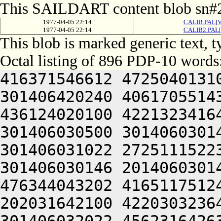
This SAILDART content blob sn#2
1977-04-05 22:14
CALIB.PAL[V
1977-04-05 22:14
CALIB2.PAL[
This blob is marked generic text,
Octal listing of 896 PDP-10 words
416371546612 472504013100 201012640630 446104030140 301406420240 406170551432 052064051212 415004050202 436124020100 422132341644 446412444636 470321241540 301406030500 301406030142 064250330140 301406220140 301406031022 272511152230 425010340630 446041505206 301406030146 201406030140 314230347634 532132251622 476344043202 416511751246 202151751100 406110323646 202031642100 422030323646 064250330140 301406520140 301406032022 456231642632 406511141500 406451520206 476352352202 472512306424 415406030140 341010547210 466261505206 131661505000 000000000000 000000000000 000000000000 000000000000 000000000000 000000000000 000000000000 000000000000 000000000000 000000000000 000000000000 000000000000 000000000000 000000000000 000000000000 000000000000 000000000000 000000000000 000000000000 000000000000 000000000000 000000000000 000000000000 000000000000 000000000000 000000000000 000000000000 000000000000 000000000000 000000000000 000000000000 000000000000 000000000000 000000000000 000000000000 000000000000 000000000000 000000000000 000000000000 000000000000 000000000000 000000000000 000000000000 000000000000 000000000000 000000000000 000000000000 000000000000 000000000000 000000000000 000000000000 000000000000 000000000000 000000000000 000000000000 000000000000 000000000000 000000000000 000000000000 000000000000 000000000000 000000000000 000000000000 000000000000 000000000000 000000000000 000000000000 000000000000 000000000000 000000000000 000000000000 000000000000 000000000000 000000000000 000000000000 000000000000 000000000000 000000000000 000000000000 000000000000 000000000000 000000000000 000000000000 000000000000 000000000000 000000000000 061352444650 462124041602 462230206424 064247341602 462230251202 522231747100 422032440500 432372220250 442124047244 461372341620 426231646602 471010151232 064241505220 426311447564 045350151606 446641127432 052032246500 416371652244 476304050244 476172240632 261012642644 516231747100 415304031542 466032233556 064245706424 045350553212 470321206424 356030441500 406350420210 406064041620 406351642630 515010647644 202032246500 452371147250 514321206424 416031444604 350321240606 442031635022 300221104566 406110320206 442031647212 462465420224 522464030532 334321204542 064241131032 050226306424 045501505022 324321204554 064241505210 416210147164 045406030140 300221104566 422030320206 442031647212 462465420224 522464030532 334321204544 301406030032 050226430140 301401505022 331406030140 064241130540 301406030032 050226131140 301406006424 045426430140 301401505000 000000000000 000000000000 000000000000 000000000000 000000000000 000000000000 000000000000 000000000000 000000000000 000000000000 000000000000 000000000000 000000000000 000000000000 000000000000 000000000000 000000000000 000000000000 000000000000 000000000000 000000000000 000000000000 000000000000 000000000000 000000000000 000000000000 000000000000 000000000000 000000000000 000000000000 000000000000 000000000000 000000000000 000000000000 000000000000 000000000000 000000000000 000000000000 000000000000 000000000000 000000000000 000000000000 000000000000 000000000000 000000000000 000000000000 000000000000 000000000000 000000000000 000000000000 000000000000 000000000000 000000000000 000000000000 000000000000 000000000000 000000000000 000000000000 000000000000 000000000000 000000000000 061670347634 532132251622 476344043202 416511751246 202151751100 406110323646 202031642100 422030323646 064241505246 416031442564 045352747644 420226133142 335625604566 516070146212 202150141650 476444043244 476324040610 415012447500 406350746212 514321204534 536372242022 305527132142 270321204534 536372242022 265426630140 305341505022 272571751210 045426533546 305341505022 272571751210 045426132556 325341505022 272571751210 045326132556 335605606424 045352747644 420226234542 341341505032 052370643246 426507204534 536372242022 265426430144 311341135624 476231652100 476150651612 522461505022 272571751210 045326232150 305545606424 045352747644 420226232146 301545606424 045352747644 420225531146 345427127032 050225653636 512101126542 305567030534 064241127256 476450404542 311606334134 064241127256 476450404532 311427030534 064241505204 516070146212 350225653636 512101130554 325406127022 356465643134 202152247632 202252427100 406350727100 522364042202 415012547222 522461505022 272571751210 045506130546 300227341620 406350742610 202050141626 202053120254 422464032136 325366733432 050225653636 512101126542 331606531134 064241127256 476450404550 305446233500 064241127256 476450404544 315407034134 064241127256 476450404532 305566031562 270321204534 536372242022 311447032154 27032120