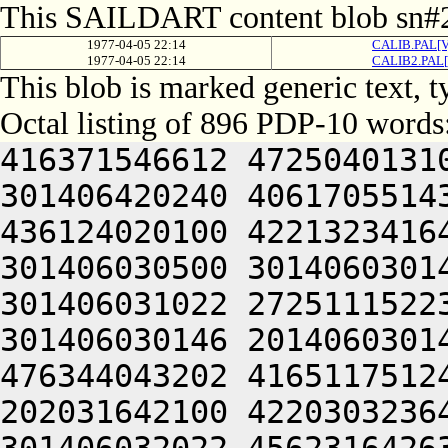
This SAILDART content blob sn#2
1977-04-05 22:14
CALIB.PAL[V
1977-04-05 22:14
CALIB2.PAL[
This blob is marked generic text,
Octal listing of 896 PDP-10 words
416371546612 472504013100 201012640630 446104030140 301406420240 406170551432 052064051212 415004050202 436124020100 422132341644 446412444636 470321241540 301406030500 301406030142 064250330140 301406220140 301406031022 272511152230 425010340630 446041505206 301406030146 201406030140 314230347634 532132251622 476344043202 416511751246 202151751100 406110323646 202031642100 422030323646 064250330140 301406520140 301406032022 456231642632 406511141500 406451520206 476352352202 472512306424 415406030140 341010547210 466261505206 131661505000 000000000000 000000000000 000000000000 000000000000 000000000000 000000000000 000000000000 000000000000 000000000000 000000000000 000000000000 000000000000 000000000000 000000000000 000000000000 000000000000 000000000000 000000000000 000000000000 000000000000 000000000000 000000000000 000000000000 000000000000 000000000000 000000000000 000000000000 000000000000 000000000000 000000000000 000000000000 000000000000 000000000000 000000000000 000000000000 000000000000 000000000000 000000000000 000000000000 000000000000 000000000000 000000000000 000000000000 000000000000 000000000000 000000000000 000000000000 000000000000 000000000000 000000000000 000000000000 000000000000 000000000000 000000000000 000000000000 000000000000 000000000000 000000000000 000000000000 000000000000 000000000000 000000000000 000000000000 000000000000 000000000000 000000000000 000000000000 000000000000 000000000000 000000000000 000000000000 000000000000 000000000000 000000000000 000000000000 000000000000 000000000000 000000000000 000000000000 000000000000 000000000000 000000000000 000000000000 000000000000 000000000000 000000000000 061352444650 462124041602 462230206424 064247341602 462230251202 522231747100 422032440500 432372220250 442124047244 461372341620 426231646602 471010151232 064241505220 426311447564 045350151606 446641127432 052032246500 416371652244 476304050244 476172240632 261012642644 516231747100 415304031542 466032233556 064245706424 045350553212 470321206424 356030441500 406350420210 406064041620 406351642630 515010647644 202032246500 452371147250 514321206424 416031444604 350321240606 442031635022 300221104566 406110320206 442031647212 462465420224 522464030532 334321204542 064241131032 050226306424 045501505022 324321204554 064241505210 416210147164 045406030140 300221104566 422030320206 442031647212 462465420224 522464030532 334321204544 301406030032 050226430140 301401505022 331406030140 064241130540 301406030032 050226131140 301406006424 045426430140 301401505000 000000000000 000000000000 000000000000 000000000000 000000000000 000000000000 000000000000 000000000000 000000000000 000000000000 000000000000 000000000000 000000000000 000000000000 000000000000 000000000000 000000000000 000000000000 000000000000 000000000000 000000000000 000000000000 000000000000 000000000000 000000000000 000000000000 000000000000 000000000000 000000000000 000000000000 000000000000 000000000000 000000000000 000000000000 000000000000 000000000000 000000000000 000000000000 000000000000 000000000000 000000000000 000000000000 000000000000 000000000000 000000000000 000000000000 000000000000 000000000000 000000000000 000000000000 000000000000 000000000000 000000000000 000000000000 000000000000 000000000000 000000000000 000000000000 000000000000 000000000000 000000000000 061670347634 532132251622 476344043202 416511751246 202151751100 406110323646 202031642100 422030323646 064241505246 416031442564 045352747644 420226133142 335625604566 516070146212 202150141650 476444043244 476324040610 415012447500 406350746212 514321204534 536372242022 305527132142 270321204534 536372242022 265426630140 305341505022 272571751210 045426533546 305341505022 272571751210 045426132556 325341505022 272571751210 045326132556 335605606424 045352747644 420226234542 341341505032 052370643246 426507204534 536372242022 265426430144 311341135624 476231652100 476150651612 522461505022 272571751210 045326232150 305545606424 045352747644 420226232146 301545606424 045352747644 420225531146 345427127032 050225653636 512101126542 305567030534 064241127256 476450404542 311606334134 064241127256 476450404532 311427030534 064241505204 516070146212 350225653636 512101130554 325406127022 356465643134 202152247632 202252427100 406350727100 522364042202 415012547222 522461505022 272571751210 045506130546 300227341620 406350742610 202050141626 202053120254 422464032136 325366733432 050225653636 512101126542 331606531134 064241127256 476450404550 305446233500 064241127256 476450404544 315407034134 064241127256 476450404532 305566031562 270321204534 536372242022 311447032154 27032120