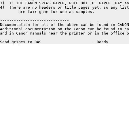
3)  IF THE CANON SPEWS PAPER, PULL OUT THE PAPER TRAY an
4)  There are no headers or title pages yet, so any list
	are fair game for use as samples. 

------------------------------

Documentation for all of the above can be found in CANON
Additional documentation on the Canon can be found in ca
and in Canon manuals near the printer or in the office o