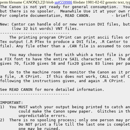
perm filename CANON[3,2]3 blob
sn#559986
filedate 1981-02-02 generic text, t
The Canon is not yet ready for general consumption.  You
but there is no spooler.  Meanwhile Use it at your own r
For complete documentation, READ CANON.		- briefly...

New: Cantor can handle old or new version DVI files, but
     (low 32 bit words) VNT files.

------------------------------

    The printing program CPrint can print ascii files or
Tex output (.R PTex to produce a DVI file, .R Cantor to 
file). Any file other than a .CAN file is assumed to con
    You may choose the font with which a text file is pr
a FIX font to have the entire SAIL character set.  The d
gives 70, fix30 gives 58 and fix20 gives 83 lines per pa
    Go to the machine room to monitor the Canon as it pr
a file, .R CPrint.  If this does not work, CALL out of C
following the instructions given, and again .R CPrint.

See READ CANON for more detailed information.

------------------------------

IMPORTANT:

1)  You MUST watch your output being printed to catch an
	could make the Canon spew paper.  Glitches in the line can cause 

	unpredictable errors.  

2)  There is no spooling process; only one person may pr
	Do NOT print a file till the last one is completely out or the last 

	one may be ruined.
