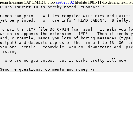
perm filename CANON[3,2]8 blob
sn#623502
filedate 1981-11-16 generic text, t
CSD's ImPrint-10 is hereby named, "Canon"!!!		11/16/81 RAS

Canon can print TEX files compiled with PTex and DviImp.
yet be printed.  For more info ".READ CANON".  Briefly:

To print a .IMP file DO CPRINT[can,sys].  It asks you fo
which in appends the extension `.IMP'.   Then it sends y
and, currently, sends you lots of boring messages (type 
output) and deposits copies of them in a file IS.LOG for
you are  senile.  Meanwhile  you go  downstairs and  pic
listing.

There are no guarantees, but it works pretty well now.
