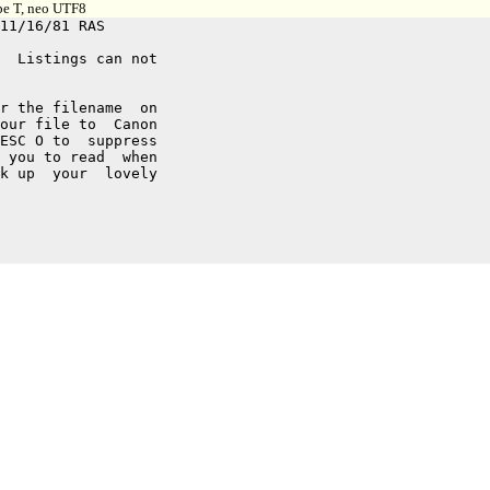
ype T, neo UTF8
  Listings can not

r the filename  on

our file to  Canon

ESC O to  suppress

 you to read  when

k up  your  lovely
