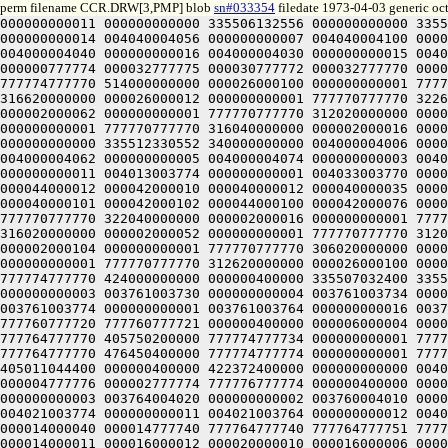
perm filename CCR.DRW[3,PMP] blob
sn#033354
filedate 1973-04-03 generic oc
000000000011 000000000000 335506132556 000000000000 335512330552 334000000000 004033003770 000000000017 004013003774 000000000001 004040004012 000000000011 004040004034 000000000014 004040004056 000000000007 004040004100 000000000004 004000004104 000000000002 004000004074 000000000003 004000004062 000000000005 004000004052 000000000006 004000004040 000000000016 004000004030 000000000015 004000004016 000000000013 004000004006 000000000012 000000400000 000000777775 000000000114 000040000114 000040777774 000000777774 000032777775 000030777772 000032777770 000034777772 000032777774 000000400000 000032000000 000000000001 777774777770 424000000000 000012000000 000000000001 777774777770 514000000000 000026000100 000000000001 777770777770 306620000000 000026000056 000000000001 777770777770 312620000000 000026000034 000000000001 777770777770 316620000000 000026000012 000000000001 777770777770 322620000000 000002000104 000000000001 777770777770 306020000000 000002000074 000000000001 777770777770 306040000000 000002000062 000000000001 777770777770 312020000000 000002000052 000000000001 777770777770 312040000000 000002000042 000000000001 777770777770 316020000000 000002000030 000000000001 777770777770 316040000000 000002000016 000000000001 777770777770 322020000000 000002000006 000000000001 777770777770 322040000000 000000400000 335506132560 000000000000 335512330552 340000000000 004000004006 000000000012 004000004016 000000000013 004000004030 000000000015 004000004040 000000000016 004000004052 000000000006 004000004062 000000000005 004000004074 000000000003 004000004104 000000000002 004044004100 000000000004 004044004056 000000000007 004044004034 000000000014 004044004012 000000000011 004013003774 000000000001 004033003770 000000000017 000000400000 000000777775 000000000114 000040000114 000040777774 000000777774 000040000013 000042000014 000044000012 000042000010 000040000012 000040000035 000042000036 000044000034 000042000032 000040000034 000040000057 000042000060 000044000056 000042000054 000040000056 000040000101 000042000102 000044000100 000042000076 000040000100 000032777775 000030777772 000032777770 000034777772 000032777774 000000400000 000002000006 000000000001 777770777770 322040000000 000002000016 000000000001 777770777770 322020000000 000002000030 000000000001 777770777770 316040000000 000002000042 000000000001 777770777770 316020000000 000002000052 000000000001 777770777770 312040000000 000002000062 000000000001 777770777770 312020000000 000002000074 000000000001 777770777770 306040000000 000002000104 000000000001 777770777770 306020000000 000026000012 000000000001 777770777770 322620000000 000026000034 000000000001 777770777770 316620000000 000026000056 000000000001 777770777770 312620000000 000026000100 000000000001 777770777770 306620000000 000012000000 000000000001 777774777770 514000000000 000032000000 000000000001 777774777770 424000000000 000000400000 335507032400 335504034152 000000000000 004020004024 000000000005 004020004014 000000000006 004020004004 000000000007 003761003724 000000000003 003761003730 000000000004 003761003734 000000000002 003760004044 000000000017 003760004034 000000000015 003760004024 000000000014 003760004014 000000000012 003761003774 000000000001 003761003764 000000000016 003761003754 000000000013 003761003744 000000000011 000000400000 77776