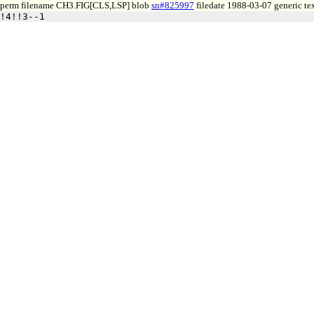
perm filename CH3.FIG[CLS,LSP] blob
sn#825997
filedate 1988-03-07 generic te