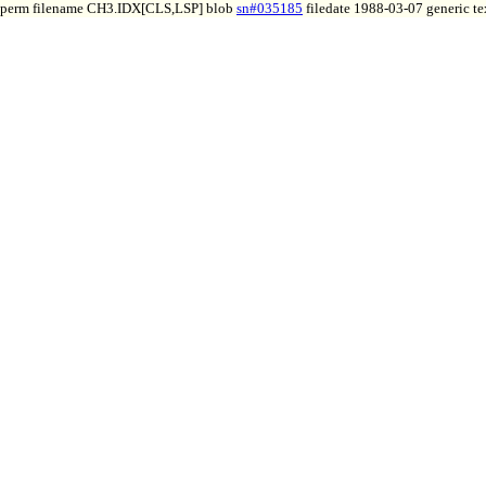
perm filename CH3.IDX[CLS,LSP] blob
sn#035185
filedate 1988-03-07 generic te