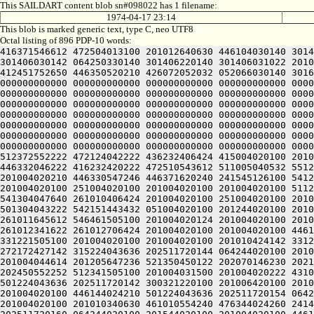
This SAILDART content blob sn#098022 has 1 filename:
1974-04-17 23:14
This blob is marked generic text, type C, neo UTF8
Octal listing of 896 PDP-10 words:
416371546612 472504013100 201012640630 446104030140 301406320240 406170551432 052064051212 415004050202 436124020100 422132341644 446412444636 470321241540 301406030500 301406030142 064250330140 301406220140 301406031022 201004020100 202472541244 476532444634 425010444616 446501505206 301406030154 201406030140 314224020100 201004051652 412451752650 446350520210 426072052032 052066030140 301604042634 422331306424 414547306424 000000000000 000000000000 000000000000 000000000000 000000000000 000000000000 000000000000 000000000000 000000000000 000000000000 000000000000 000000000000 000000000000 000000000000 000000000000 000000000000 000000000000 000000000000 000000000000 000000000000 000000000000 000000000000 000000000000 000000000000 000000000000 000000000000 000000000000 000000000000 000000000000 000000000000 000000000000 000000000000 000000000000 000000000000 000000000000 000000000000 000000000000 000000000000 000000000000 000000000000 000000000000 000000000000 000000000000 000000000000 000000000000 000000000000 000000000000 000000000000 000000000000 000000000000 000000000000 000000000000 000000000000 000000000000 000000000000 000000000000 000000000000 000000000000 000000000000 000000000000 000000000000 000000000000 000000000000 000000000000 000000000000 000000000000 000000000000 000000000000 000000000000 000000000000 000000000000 000000000000 000000000000 000000000000 000000000000 000000000000 000000000000 000000000000 000000000000 000000000000 000000000000 000000000000 000000000000 000000000000 000000000000 000000000000 000000000000 000000000000 000000000000 000000000000 000000000000 000000000000 000000000000 000000000000 000000000000 061004020100 201012352604 512372552222 472124042222 436232406424 415004020100 201004020100 422032442500 476144046202 516504041620 406350742500 265006732140 315426706424 201004020100 201004020100 446332046222 416232420222 472510543612 511005040532 551221505100 201004020100 201004020230 476171141602 461010542660 261010450130 202151154214 462161505100 201004020100 201004020210 446330547246 446371620240 241545126100 541206626142 335225420236 501206624530 202105030554 245304044634 502532424152 301225420212 542412224152 301225406424 201004020100 251004020100 201004020100 201004020100 511206230530 305565126100 535206133522 064244020100 201004020100 201010347632 466371620136 516510141626 275012026100 541304047640 261010406424 201004020100 251004020100 201004020100 201005743230 406172327500 426133026100 422405420246 522032252130 202252546640 261011642660 521304045232 501304043222 542151443432 051004020100 201244020100 201004020100 201004027622 472412552246 275011147240 526505420206 476110526100 426612051130 202450540610 261011342662 261011645612 546461505100 201004020124 201004020100 201004020100 201371544646 415364046130 202325420212 512451751130 202371442130 202445420246 536232441620 261010644660 261012341622 261012706424 201004020100 201004020100 446144024134 472372427212 426605120216 475012447500 304321220100 201004020100 201004020100 202105030552 245730424142 331221505100 201004020100 201004020100 201010424142 331227541636 422121505100 201004020100 201004020100 201012242650 526451606424 201004020142 201004020100 446144024230 272172427142 315224043636 202511720144 064244020100 201004020100 201004020100 446144024232 272310527142 315224043636 20251