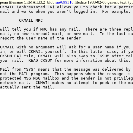
perm filename CKMAIL[3,2] blob
sn#699310
filedate 1983-02-06 generic text, t
CKMAIL (abbreviated CK) allows you to check for a partic
mail and works when you aren't logged in.  For example, 
	CKMAIL MRC

will tell you if MRC has any mail.  There are three repl
mail, no new (unread) mail, or new mail.  In the last ca
report the user name of the sender.

CKMAIL with no argument will ask for a user name if you 
in, or will CKMAIL yourself.  In this latter case, if yo
CKSUM.DAT file, CKMAIL will also swap to CKSUM after tel
your mail.  READ CKSUM for more information about this.

Mail from "SYS" means that the message was delivered by 
not the MAIL program.  This happens when the message is 
protected MSG.MSG mailbox and the sender is not privileg
network mail.  CKMAIL makes no attempt to peek in the ma