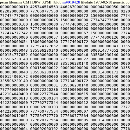
perm filename CM1.DRW[3,PMP] blob
sn#019428
filedate 1973-02-18 generic oc
000000000010 425744514563 446267000000 000044000050 000000000000 000000000000 000034777550 000000000000 000000000104 022020000000 777774777550 000000000000 000000000103 022020000000 777660777550 000000000000 000000000102 022020000000 777620777550 000000000000 000000000101 022020000000 777474777702 000000000000 000000000071 150000000000 777474777666 000000000000 000000000072 150000000000 777474777652 000000000000 000000000073 150000000000 777474777636 000000000000 000000000074 150000000000 777474777622 000000000000 000000000075 150000000000 777474777606 000000000000 000000000076 150000000000 777474777572 000000000000 000000000077 150000000000 777474777556 000000000000 000000000100 150000000000 777474000052 000000000000 000000000061 150000000000 777474000036 000000000000 000000000062 150000000000 777474000022 000000000000 000000000063 150000000000 777474000006 000000000000 000000000064 150000000000 777474777772 000000000000 000000000065 150000000000 777474777756 000000000000 000000000066 150000000000 777474777742 000000000000 000000000067 150000000000 777474777726 000000000000 000000000070 150000000000 777474000076 000000000000 000000000060 150000000000 777474000112 000000000000 000000000057 150000000000 777474000126 000000000000 000000000056 150000000000 777474000142 000000000000 000000000055 150000000000 777474000156 000000000000 000000000054 150000000000 777474000172 000000000000 000000000053 150000000000 777474000206 000000000000 000000000052 150000000000 777474000222 000000000000 000000000051 150000000000 777574777652 000000000000 000000000041 335506230140 000000000000 777654777652 000000000000 000000000042 335506230140 000000000000 777734777652 000000000000 000000000043 335506230140 000000000000 000014777652 000000000000 000000000044 335506230140 000000000000 000074777652 000000000000 000000000045 335506230140 000000000000 000154777652 000000000000 000000000046 335506230140 000000000000 000234777652 000000000000 000000000047 335506230140 000000000000 000314777652 000000000000 000000000050 335506230140 000000000000 777574000022 000000000000 000000000031 335506230140 000000000000 777654000022 000000000000 000000000032 335506230140 000000000000 777734000022 000000000000 000000000033 335506230140 000000000000 000014000022 000000000000 000000000034 335506230140 000000000000 000074000022 000000000000 000000000035 335506230140 000000000000 000154000022 000000000000 000000000036 335506230140 000000000000 000234000022 000000000000 000000000037 335506230140 000000000000 000314000022 000000000000 000000000040 335506230140 000000000000 000314000172 000000000000 000000000010 335506230140 000000000000 000234000172 000000000000 000000000007 335506230140 000000000000 000154000172 000000000000 000000000006 335506230140 000000000000 000074000172 000000000000 000000000005 335506230140 000000000000 000014000172 000000000000 000000000004 335506230140 000000000000 777734000172 000000000000 000000000003 335506230140 000000000000 777654000172 000000000000 000000000002 335506230140 000000000000 777574000172 000000000000 000000000001 335506230140 000000000000 000000400000 777774777564 000000000617 000014000103 000000000000 000000000000 000000000000 000000000000 000000000001 777740000000 152572220236 422100000000 000034777564 000000000616 000014000104 000000000000 000000000000 000000000000 00000