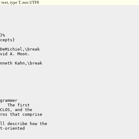
 text, type T, neo UTF8