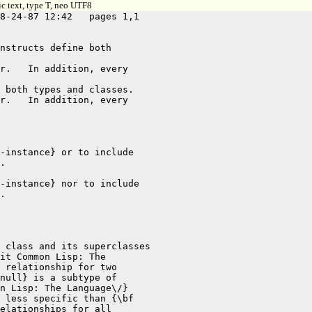
c text, type T, neo UTF8