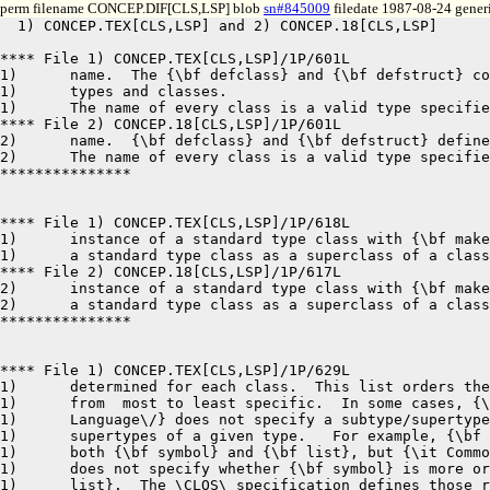
perm filename CONCEP.DIF[CLS,LSP] blob
sn#845009
filedate 1987-08-24 generi
  1) CONCEP.TEX[CLS,LSP] and 2) CONCEP.18[CLS,LSP]	8-24-87 12:42	pages 1,1

**** File 1) CONCEP.TEX[CLS,LSP]/1P/601L

1)	name.  The {\bf defclass} and {\bf defstruct} constructs define both

1)	types and classes.  

1)	The name of every class is a valid type specifier.   In addition, every

**** File 2) CONCEP.18[CLS,LSP]/1P/601L

2)	name.  {\bf defclass} and {\bf defstruct} define both types and classes.  

2)	The name of every class is a valid type specifier.   In addition, every

***************

**** File 1) CONCEP.TEX[CLS,LSP]/1P/618L

1)	instance of a standard type class with {\bf make-instance} or to include

1)	a standard type class as a superclass of a class.

**** File 2) CONCEP.18[CLS,LSP]/1P/617L

2)	instance of a standard type class with {\bf make-instance} nor to include

2)	a standard type class as a superclass of a class.

***************

**** File 1) CONCEP.TEX[CLS,LSP]/1P/629L

1)	determined for each class.  This list orders the class and its superclasses

1)	from  most to least specific.  In some cases, {\it Common Lisp: The 

1)	Language\/} does not specify a subtype/supertype relationship for two 

1)	supertypes of a given type.   For example, {\bf null} is a subtype of

1)	both {\bf symbol} and {\bf list}, but {\it Common Lisp: The Language\/} 

1)	does not specify whether {\bf symbol} is more or less specific than {\bf

1)	list}.  The \CLOS\ specification defines those relationships for all
