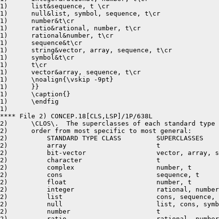
1)	list&sequence, t \cr

1)	null&list, symbol, sequence, t\cr

1)	number&t\cr

1)	ratio&rational, number, t\cr

1)	rational&number, t\cr

1)	sequence&t\cr

1)	string&vector, array, sequence, t\cr

1)	symbol&t\cr

1)	t\cr

1)	vector&array, sequence, t\cr

1)	\noalign{\vskip -9pt}

1)	}}

1)	\caption{}

1)	\endfig

1)	 

**** File 2) CONCEP.18[CLS,LSP]/1P/638L

2)	\CLOS\.  The superclasses of each standard type class are presented in

2)	order from most specific to most general: 

2)	    STANDARD TYPE CLASS		SUPERCLASSES 

2)	    array			t

2)	    bit-vector			vector, array, sequence, t

2)	    character			t

2)	    complex			number, t

2)	    cons			sequence, t

2)	    float			number, t

2)	    integer			rational, number, t

2)	    list			cons, sequence, t 

2)	    null			list, cons, symbol, sequence, t

2)	    number			t

2)	    ratio			rational, number, t
