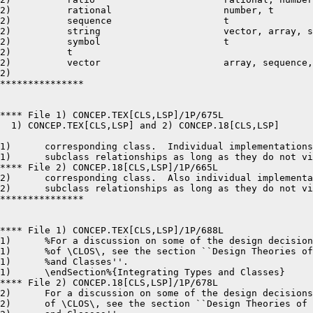
2)	    rational			number, t

2)	    sequence			t

2)	    string			vector, array, sequence, t

2)	    symbol			t

2)	    t

2)	    vector			array, sequence, t

2)	 

***************

**** File 1) CONCEP.TEX[CLS,LSP]/1P/675L

  1) CONCEP.TEX[CLS,LSP] and 2) CONCEP.18[CLS,LSP]	8-24-87 12:42	pages 1,1

1)	corresponding class.  Individual implementations can also add additional

1)	subclass relationships as long as they do not violate {\it Common Lisp:

**** File 2) CONCEP.18[CLS,LSP]/1P/665L

2)	corresponding class.  Also individual implementations can add additional

2)	subclass relationships as long as they do not violate {\it Common Lisp:

***************

**** File 1) CONCEP.TEX[CLS,LSP]/1P/688L

1)	%For a discussion on some of the design decisions underlying this aspect

1)	%of \CLOS\, see the section ``Design Theories of the Integration of Types

1)	%and Classes''.

1)	\endSection%{Integrating Types and Classes}

**** File 2) CONCEP.18[CLS,LSP]/1P/678L

2)	For a discussion on some of the design decisions underlying this aspect

2)	of \CLOS\, see the section ``Design Theories of the Integration of Types
