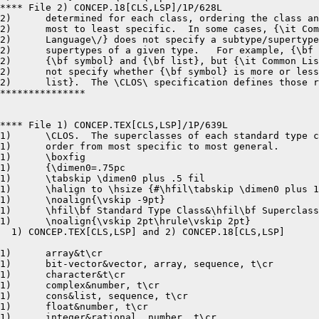
**** File 2) CONCEP.18[CLS,LSP]/1P/628L

2)	determined for each class, ordering the class and its superclasses from 

2)	most to least specific.  In some cases, {\it Common Lisp:  the 

2)	Language\/} does not specify a subtype/supertype relationship for two 

2)	supertypes of a given type.   For example, {\bf null} is a subtype of

2)	{\bf symbol} and {\bf list}, but {\it Common Lisp:  the Language\/} does

2)	not specify whether {\bf symbol} is more or less specific than {\bf

2)	list}.  The \CLOS\ specification defines those relationships for all

***************

**** File 1) CONCEP.TEX[CLS,LSP]/1P/639L

1)	\CLOS.  The superclasses of each standard type class are presented in

1)	order from most specific to most general.

1)	\boxfig

1)	{\dimen0=.75pc

1)	\tabskip \dimen0 plus .5 fil

1)	\halign to \hsize {#\hfil\tabskip \dimen0 plus 1fil&#\hfil\tabskip \dimen0 plus .5 fil&&#\hfil\cr  %was &&#

1)	\noalign{\vskip -9pt}

1)	\hfil\bf Standard Type Class&\hfil\bf Superclasses\span\omit\span\omit\cr

1)	\noalign{\vskip 2pt\hrule\vskip 2pt}

  1) CONCEP.TEX[CLS,LSP] and 2) CONCEP.18[CLS,LSP]	8-24-87 12:42	pages 1,1

1)	array&t\cr

1)	bit-vector&vector, array, sequence, t\cr

1)	character&t\cr

1)	complex&number, t\cr

1)	cons&list, sequence, t\cr

1)	float&number, t\cr

1)	integer&rational, number, t\cr
