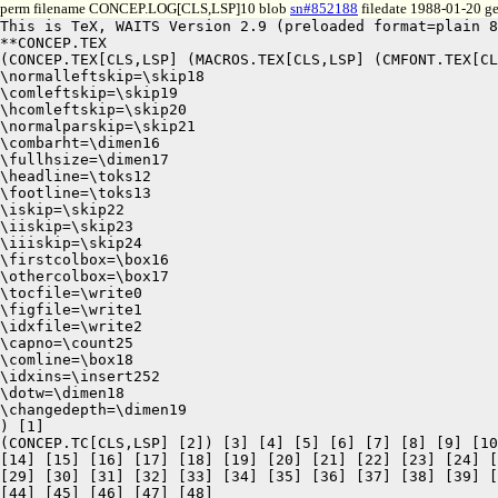
perm filename CONCEP.LOG[CLS,LSP]10 blob
sn#852188
filedate 1988-01-20 ge
This is TeX, WAITS Version 2.9 (preloaded format=plain 8
**CONCEP.TEX

(CONCEP.TEX[CLS,LSP] (MACROS.TEX[CLS,LSP] (CMFONT.TEX[CL
\normalleftskip=\skip18

\comleftskip=\skip19

\hcomleftskip=\skip20

\normalparskip=\skip21

\combarht=\dimen16

\fullhsize=\dimen17

\headline=\toks12

\footline=\toks13

\iskip=\skip22

\iiskip=\skip23

\iiiskip=\skip24

\firstcolbox=\box16

\othercolbox=\box17

\tocfile=\write0

\figfile=\write1

\idxfile=\write2

\capno=\count25

\comline=\box18

\idxins=\insert252

\dotw=\dimen18

\changedepth=\dimen19

) [1]

(CONCEP.TC[CLS,LSP] [2]) [3] [4] [5] [6] [7] [8] [9] [10
[14] [15] [16] [17] [18] [19] [20] [21] [22] [23] [24] [
[29] [30] [31] [32] [33] [34] [35] [36] [37] [38] [39] [
[44] [45] [46] [47] [48]
