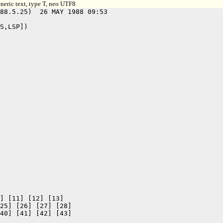
neric text, type T, neo UTF8
88.5.25)  26 MAY 1988 09:53

S,LSP])

] [11] [12] [13]

25] [26] [27] [28]

40] [41] [42] [43]
