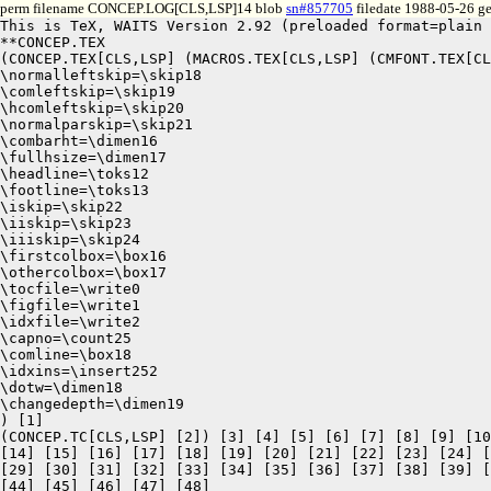
perm filename CONCEP.LOG[CLS,LSP]14 blob
sn#857705
filedate 1988-05-26 ge
This is TeX, WAITS Version 2.92 (preloaded format=plain 
**CONCEP.TEX

(CONCEP.TEX[CLS,LSP] (MACROS.TEX[CLS,LSP] (CMFONT.TEX[CL
\normalleftskip=\skip18

\comleftskip=\skip19

\hcomleftskip=\skip20

\normalparskip=\skip21

\combarht=\dimen16

\fullhsize=\dimen17

\headline=\toks12

\footline=\toks13

\iskip=\skip22

\iiskip=\skip23

\iiiskip=\skip24

\firstcolbox=\box16

\othercolbox=\box17

\tocfile=\write0

\figfile=\write1

\idxfile=\write2

\capno=\count25

\comline=\box18

\idxins=\insert252

\dotw=\dimen18

\changedepth=\dimen19

) [1]

(CONCEP.TC[CLS,LSP] [2]) [3] [4] [5] [6] [7] [8] [9] [10
[14] [15] [16] [17] [18] [19] [20] [21] [22] [23] [24] [
[29] [30] [31] [32] [33] [34] [35] [36] [37] [38] [39] [
[44] [45] [46] [47] [48]
