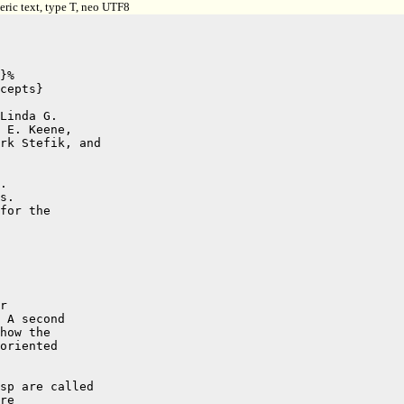
ric text, type T, neo UTF8