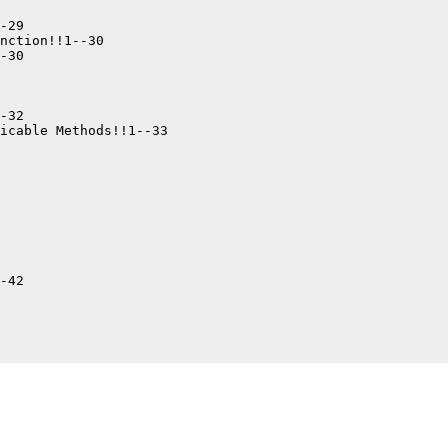
-29

nction!!1--30

-30

-32

icable Methods!!1--33

-42
