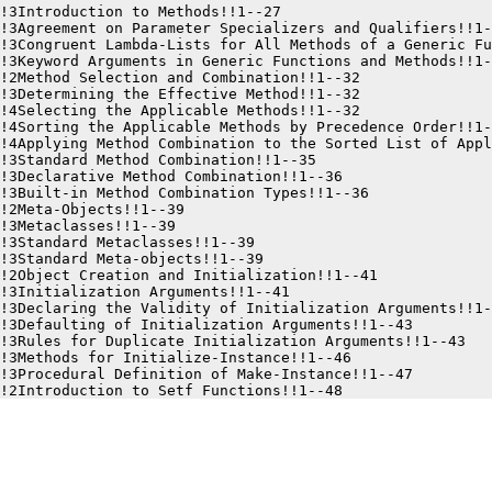
!3Introduction to Methods!!1--27

!3Agreement on Parameter Specializers and Qualifiers!!1-
!3Congruent Lambda-Lists for All Methods of a Generic Fu
!3Keyword Arguments in Generic Functions and Methods!!1-
!2Method Selection and Combination!!1--32

!3Determining the Effective Method!!1--32

!4Selecting the Applicable Methods!!1--32

!4Sorting the Applicable Methods by Precedence Order!!1-
!4Applying Method Combination to the Sorted List of Appl
!3Standard Method Combination!!1--35

!3Declarative Method Combination!!1--36

!3Built-in Method Combination Types!!1--36

!2Meta-Objects!!1--39

!3Metaclasses!!1--39

!3Standard Metaclasses!!1--39

!3Standard Meta-objects!!1--39

!2Object Creation and Initialization!!1--41

!3Initialization Arguments!!1--41

!3Declaring the Validity of Initialization Arguments!!1-
!3Defaulting of Initialization Arguments!!1--43

!3Rules for Duplicate Initialization Arguments!!1--43

!3Methods for Initialize-Instance!!1--46

!3Procedural Definition of Make-Instance!!1--47
