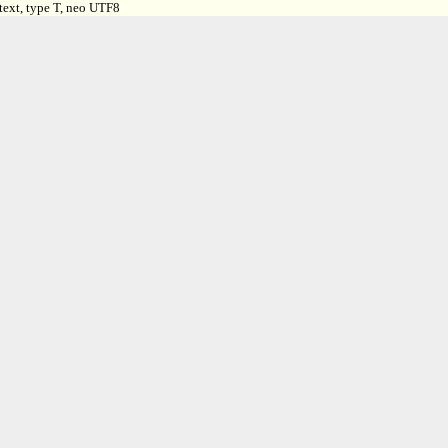
text, type T, neo UTF8