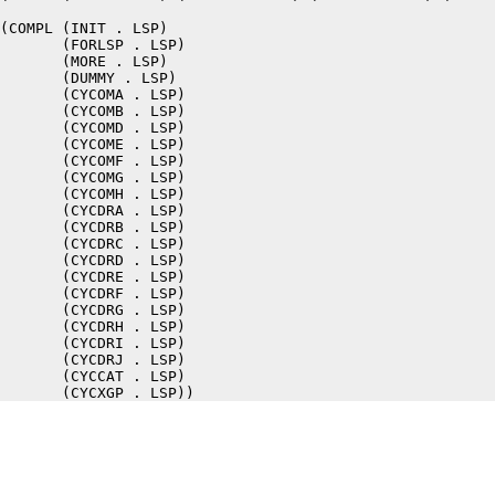
(COMPL (INIT . LSP)

       (FORLSP . LSP)

       (MORE . LSP)

       (DUMMY . LSP)

       (CYCOMA . LSP)

       (CYCOMB . LSP)

       (CYCOMD . LSP)

       (CYCOME . LSP)

       (CYCOMF . LSP)

       (CYCOMG . LSP)

       (CYCOMH . LSP)

       (CYCDRA . LSP)

       (CYCDRB . LSP)

       (CYCDRC . LSP)

       (CYCDRD . LSP)

       (CYCDRE . LSP)

       (CYCDRF . LSP)

       (CYCDRG . LSP)

       (CYCDRH . LSP)

       (CYCDRI . LSP)

       (CYCDRJ . LSP)

       (CYCCAT . LSP)
