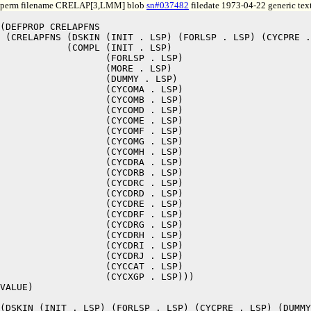
perm filename CRELAP[3,LMM] blob
sn#037482
filedate 1973-04-22 generic tex
(DEFPROP CRELAPFNS

 (CRELAPFNS (DSKIN (INIT . LSP) (FORLSP . LSP) (CYCPRE .
	    (COMPL (INIT . LSP)

		   (FORLSP . LSP)

		   (MORE . LSP)

		   (DUMMY . LSP)

		   (CYCOMA . LSP)

		   (CYCOMB . LSP)

		   (CYCOMD . LSP)

		   (CYCOME . LSP)

		   (CYCOMF . LSP)

		   (CYCOMG . LSP)

		   (CYCOMH . LSP)

		   (CYCDRA . LSP)

		   (CYCDRB . LSP)

		   (CYCDRC . LSP)

		   (CYCDRD . LSP)

		   (CYCDRE . LSP)

		   (CYCDRF . LSP)

		   (CYCDRG . LSP)

		   (CYCDRH . LSP)

		   (CYCDRI . LSP)

		   (CYCDRJ . LSP)

		   (CYCCAT . LSP)

		   (CYCXGP . LSP)))

VALUE)

(DSKIN (INIT . LSP) (FORLSP . LSP) (CYCPRE . LSP) (DUMMY