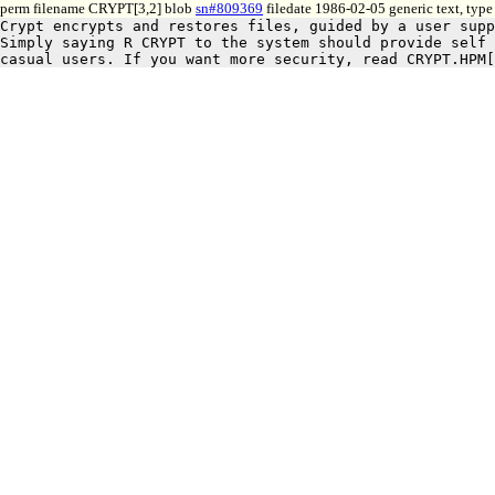
perm filename CRYPT[3,2] blob
sn#809369
filedate 1986-02-05 generic text, typ
Crypt encrypts and restores files, guided by a user supp
Simply saying R CRYPT to the system should provide self 