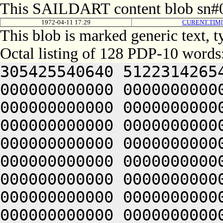
This SAILDART content blob sn#0
1972-04-11 17:29
CURENT.TIM[
This blob is marked generic text, 
Octal listing of 128 PDP-10 words
305425540640 5122314265
000000000000 0000000000
000000000000 0000000000
000000000000 0000000000
000000000000 0000000000
000000000000 0000000000
000000000000 0000000000
000000000000 0000000000
000000000000 0000000000