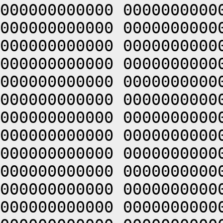
000000000000 0000000000
000000000000 0000000000
000000000000 0000000000
000000000000 0000000000
000000000000 0000000000
000000000000 0000000000
000000000000 0000000000
000000000000 0000000000
000000000000 0000000000
000000000000 0000000000
000000000000 0000000000
000000000000 0000000000