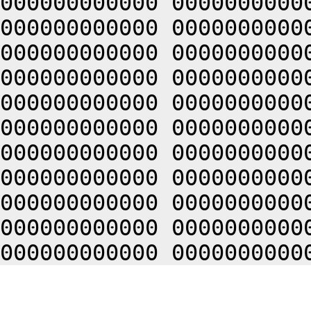
000000000000 0000000000
000000000000 0000000000
000000000000 0000000000
000000000000 0000000000
000000000000 0000000000
000000000000 0000000000
000000000000 0000000000
000000000000 0000000000
000000000000 0000000000
000000000000 0000000000
000000000000 0000000000