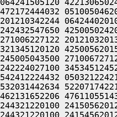
064241505120 4221306502
472172444032 0510050462
201210342244 0642440201
242432547650 4250050242
271006227122 2012103201
321345120120 4250056201
245005043500 2710067271
242224027100 3453451245
542412224432 0503212242
532031442634 5220717422
462131652206 4761105514
244321220100 2415056201
244321220100 2415456201