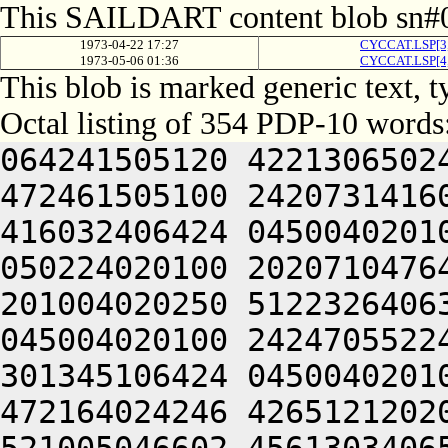
This SAILDART content blob sn#0
1973-04-22 17:27
CYCCAT.LSP[
1973-05-06 01:36
CYCCAT.LSP[
This blob is marked generic text, 
Octal listing of 354 PDP-10 words
064241505120 4221306502
472461505100 2420731416
416032406424 0450040201
050224020100 2020710476
201004020250 5122326406
045004020100 2424705522
301345106424 0450040201
472164024246 4265121202