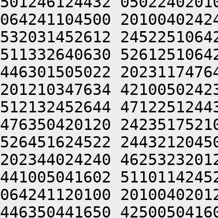
501246124432 0502240201
064241104500 2010040242
532031452612 2452251064
511332640630 5261251064
446301505022 2023117476
201210347634 4210050242
512132452644 4712251244
476350420120 2423517521
526451624522 2443212045
202344024240 4625323201
441005041602 5110114245
064241120100 2010040201
446350441650 4250050416