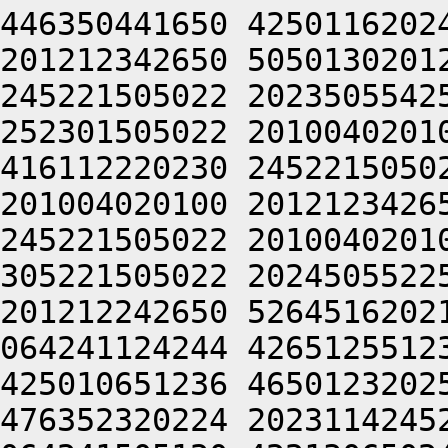
446350441650 4250116202
201212342650 5050130201
245221505022 2023505542
252301505022 2010040201
416112220230 2452215050
201004020100 2012123426
245221505022 2010040201
305221505022 2024505522
201212242650 5264516202
064241124244 4265125512
425010651236 4650123202
476352320224 2023114245