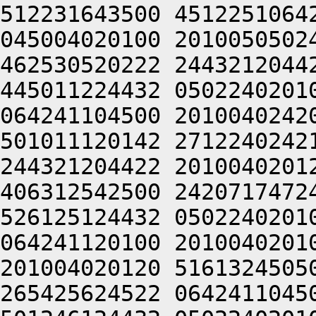
512231643500 4512251064
045004020100 2010050502
462530520222 2443212044
445011224432 0502240201
064241104500 2010040242
501011120142 2712240242
244321204422 2010040201
406312542500 2420717472
526125124432 0502240201
064241120100 2010040201
201004020120 5161324505
265425624522 0642411045