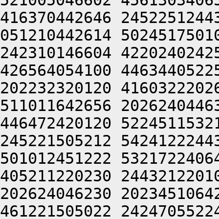
521005046602 4561303406
416370442646 2452251244
051210442614 5024517501
242310146604 4220240242
426564054100 4463440522
202232320120 4160322202
511011642656 2026240446
446472420120 5224511532
245221505212 5424122244
501012451222 5321722406
405211220230 2443212201
202624046230 2023451064
461221505022 2424705522