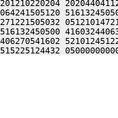
201210220204 2020440411
064241505120 5161324505
271221505032 0512101472
516132450500 4160324406
406270541602 5210124512
515225124432 0500000000