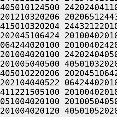
405010124500 2420240411
201210320206 2020651244
415010320204 2443212201
202045106424 2010040201
064244020100 2010040242
201004020100 2420240405
201005040500 4050103202
405010220206 2020451064
202104040522 0642440201
411221505100 2010040201
051004020100 2010050405
201004020120 4050105202