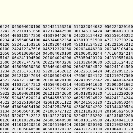
6424 045004020100 522451153216 512032044032 050224020100
2242 202310151650 472370442500 301345106424 045004020100
4654 406310547250 416370442646 245225124432 052550146252
0234 426564054100 446344052254 415010151500 472132720224
0120 522451153216 512032044100 451013124522 245221505212
0100 242412247616 045212320260 202624046230 202345106424
2650 505013006424 045004020100 201005050244 476164024214
5142 064241104500 201004024206 476350420120 242310551646
2500 242071747246 202224043236 511332640630 526125124432
0500 445005050230 526464044500 265425624522 064241104500
1234 202151751132 532031452612 245225106424 045212051236
0100 201210347634 421005024234 476504054122 201210747500
4522 244321204500 201004020100 242470552242 202344024240
0120 416371647212 416504024214 446350441650 425005041602
2650 425011620260 245221505022 202350554250 251421505022
5022 201004020100 201212342650 505013020120 416112220260
2650 526451620214 476445553202 462530524522 064241124244
4522 245225106424 426612051122 064241505120 422130650244
1646 476064054100 242432547650 425005024202 201344030534
3134 245005043500 271006727122 201211020134 201605624500
2634 522071742212 514321220120 522451153202 462131652206
0120 411010320204 245005040500 405010124500 242024041100
0120 411010420210 202045106424 201004020100 201210320212
0100 201005040500 405010320202 244321220100 201004020120