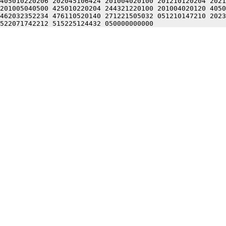
405010220206 202045106424 201004020100 201210120204 2021
201005040500 425010220204 244321220100 201004020120 4050
462032352234 476110520140 271221505032 051210147210 2023
522071742212 515225124432 050000000000