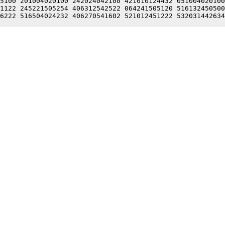
5100 201004020100 242024042100 421010124432 051004020100
1122 245221505254 406312542522 064241505120 516132450500
6222 516504024232 406270541602 521012451222 532031442634