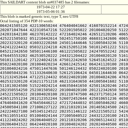
This SAILDART content blob sn#037485 has 2 filenames:
1973-04-22 17:27
1973-05-06 01:36
This blob is marked generic text, type T, neo UTF8
Octal listing of 354 PDP-10 words:
064241505120 422130650244 476404041662 416070152214 4724
202071047644 422310547216 522201505022 201004020250 5122
242031642100 462370142222 472164024246 426512120206 4065
425221505032 051210442614 502451750100 466031342606 4065
202232320120 416032220260 245011444646 521005043236 5110
542412224432 050321224210 426152051236 501012451222 5321
045212342650 505011446100 461221505022 242470552242 2024
476445553202 462530520222 244321204422 201004020120 5161
501011120142 271224024216 475012242650 526451624522 2443
050224020100 201004020234 426612425142 064241120100 2010
201004024216 475011447636 501246124432 050224020100 2010
435005043236 511332640630 526125106424 045011644630 0642
512132452644 471225124432 050224020100 201004024206 4763
462532320120 416211751210 462131643650 441005041602 5110
511013024500 515224024214 446350441650 425011620246 2452
202350554250 252301505022 201004020100 201212342650 5050
245221505022 201004020100 201210747500 462371750124 3052
426512551234 201212352244 526072452644 425010651236 4650
476404041620 476450446212 472172444032 051005046202 4660
245005041100 271006227122 201210320134 201465624500 2421
242224027100 345345124522 202351146122 245221505212 5424
476110551432 051004024144 271005040522 244321220100 2415
411224024202 202064040522 201210320206 202065124432 0510
202064041522 064244020100 201004024202 202024040500 4052