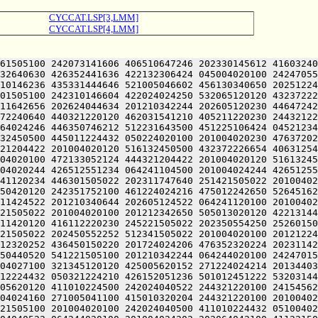
CYCCAT.LSP[3,LMM]
CYCCAT.LSP[4,LMM]
61505100 242073141606 406510647246 202330145612 41603240
32640630 426352441636 422132306424 045004020100 24247055
10146236 435331444646 521005046602 456130340650 20251224
01505100 242310146604 422024024250 532065120120 43237222
11642656 202624044634 201210342244 202605120230 44647242
72240640 440321220120 462031541210 405211220230 24432122
64024246 446350746212 512231643500 451225106424 04521234
32450500 445011224432 050224020100 201004020230 47637202
21204422 201004020120 516132450500 432372226654 40631254
04020100 472133052124 444321204422 201004020120 51613245
04020244 426512551234 064241104500 201004024244 42651255
41120234 446301505022 202311747640 251421505022 20100402
50420120 242351752100 461224024216 475012242650 52645162
11424522 201210340644 202605124522 064241120100 20100402
21505022 201004020100 201212342650 505013020120 42213144
11420120 416112220230 245221505022 202350554250 25260150
21505022 202450552252 512341505022 201004020100 20121224
12320252 436450150220 201724024206 476352320224 20231142
50440520 541221505100 201210342244 064244020100 24247015
04027100 321345120120 425005620152 271224024214 20134403
12224432 050321224210 426152051236 501012451222 53203144
05620120 411010224500 242024040522 244321220100 24154562
04024160 271005041100 415010320204 244321220100 20100402
21505100 201004020100 242024040500 411010224432 05100402