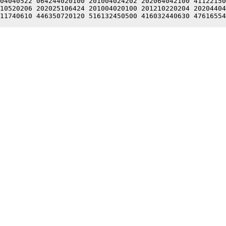
04040522 064244020100 201004024202 202064042100 41122150
10520206 202025106424 201004020100 201210220204 20204404
11740610 446350720120 516132450500 416032440630 47616554