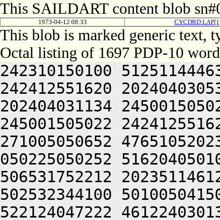
This SAILDART content blob sn#0
1973-04-12 08:33
CYCDRD.LAP[1
This blob is marked generic text, 
Octal listing of 1697 PDP-10 word
242310150100 512511444634 202472541244 245001505022 242412551620 202404030534 245001505022 242412551620 202404031134 245001505022 242412551620 202404031534 245001505022 242412551620 202404024206 201405620140 271005050652 476510520234 446305120140 271225120032 050225050252 516204050100 242064030134 201405620120 506531752212 202351146122 201405624522 200321204520 502532344100 501005041500 301344030134 201212152636 522124047222 461224030134 245224006424 045212052646 441012020120 415006027100 301344024242 526372442500 472231424500 301345124500 064241124240 526471020240 201210320140 271006027100 242432547650 425011644630 245006027122 245001505022 242412551620 202404024206 201405620140 271005050652 476510520234 446305120140 271225120032 050225050252 516204050100 242064030134 201405620120 506531752212 202351146122 201405624522 200321204520 502532344100 501005041500 301344030134 201212152636 522124047222 461224030134 245224006424 045212052646 441012020120 415006027100 301344024242 526372442500 472231424500 301345124500 064241124240 526471020240 201210320140 271006027100 242432547650 425011644630 245006027122 245001505022 242252546640 471006327100 522030730552 245001505022 242331753212 445006127100 242432547650 425012424522 200321204520 452452352100 301344052202 435426124500 064252440616 305524004520 442312255200 201425620132 305425620240 245001505022 242211451264 401006127100 305345120032 050225046636 532131520142 271005532134 202405120032 050225044230 512650020142 271005530542 271012024500 064241124220 512453240100 305344030534 245001505022 242331753212 465006127100 265525620240 245001505022 242331753212 201425620132 321344050122 200321204520 416031446100 305344024212 202351742212 245224006424 045211547654 426324030534 201405620240 245001505022 242331753212 201425620132 325344050122 200321204520 416031446100 305344024212 202351742212 245224006424 045211547654 426224031134 201212152636 522124031140 271225120032 050225046636 532131520142 271005530534 202405120032 050225046636 532124030534 201326427100 501224006424 045210340630 461006227100 242124025240 462532324522 200321204520 416031446100 305344024212 202351742212 245224006424 045211547654 426224031134 201212152636 522124031140 271225120032 050225046636 532131520142 271005531134 202405120032 050225046636 532124030534 201326527100 501224006424 045210340630 461006227100 242124025240 462532324522 200321204520 416031446100 305344024212 202351742212 245224006424 045211547654 425006427100 305345120032 050225046636 532124031534 201326227100 501224006424 045211547654 425006227100 265425620240 245001505022 242331753212 465006127100 265465620240 245001505022 242331753212 201425620140 271012024500 064241124206 406311420150 271005042500 516311750212 245224006424 045211547654 425006427100 265465620240 245001505022 242331753212 201465620132 311344050122 200321204520 466372642500 311344026542 271012024500 064241124232 476550546500 305344026556 271012024500 064241124232 476550520142 271006027100 501224006424 045210340630 461006427100 242124054622 472510350122 245001505022 242331753212 465006127100 265605620240 245001505022 242412551620 202404024206 201405620140 271005050652 476510520250 245006027122 245001505022 242412551620 202404026542 305344050122 200321252202 435424004520 466372642500 305344030134 202405120032 050225045252 466410520142 271012440616 305405120032 050225044230 512650020142 271006127122 200321204520 466372642500 311344030534 245001505022 242331753212 465006127100 265605620240 245001505022 242331753212 201425620132 305465620240 245001505022 242070146230 201445620120 425010347634 416505124500 064241124232 476550546500 305344026542 305344050122 200321204520 442312255200 201425620132 341344050122 200321204520 442312255200 201425620142 271224006424 045211547654 426324030534 201326627100 501224006424 045211046244 552004030534 201327027100 501224006424 045211051244 552004030534 201425624500 064241124232 476550546500 305344026556 271012024500 064241124232 476550520142 271005533134 202405120032 050225041602 462304030534 201210520234 476110524522 200321204520 502532344100 501006127122 200321204520 466372642500 305344026560 271012024500 064241124206 406311420142 271005042500 472370442522 245001505022 242331753212 445006227100 242432547650 425006230134 245224006424 045212052646 441012020142 271224006424 045211547654 425006127100 265605620240 245001505022 242070146230 201445620120 425005250230 526465124500 064241124206 406311420142 271005042500 472370442522 245001505022 242331753212 445006227100 242432547650 425006230134 245224006424 045212052646 441012020142 271224006424 045211547654 425006127100 26542602