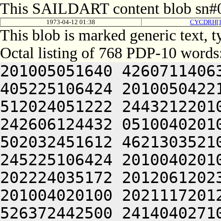
This SAILDART content blob sn#0
1973-04-12 01:38
CYCDRH[
This blob is marked generic text, 
Octal listing of 768 PDP-10 words
201005051640 4260711406
405225106424 2010050422
512024051222 2443212201
242606124432 0510040201
502032451612 4621303521
245225106424 2010040201
202224035172 2012061202
201004020100 2021117201
526372442500 2414040271