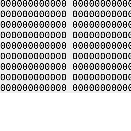
000000000000 0000000000
000000000000 0000000000
000000000000 0000000000
000000000000 0000000000
000000000000 0000000000
000000000000 0000000000
000000000000 0000000000
000000000000 0000000000
000000000000 0000000000