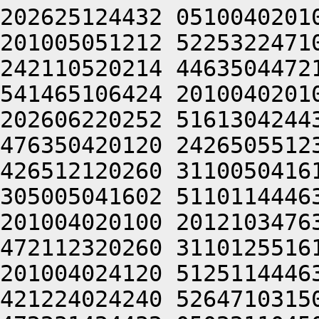
202625124432 0510040201
201005051212 5225322471
242110520214 4463504472
541465106424 2010040201
202606220252 5161304244
476350420120 2426505512
426512120260 3110050416
305005041602 5110114446
201004020100 2012103476
472112320260 3110125516
201004024120 5125114446
421224024240 5264710315