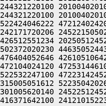
244321220100 2010040201
244321220100 2010040201
522424046222 4721240242
242171720206 2452215050
426512551234 2025051245
502372020230 4463505244
476404052646 4261051064
472104024120 4725314461
522532247100 4722314245
315005051612 5223504202
301005620140 2452251245
416371642100 2412101522