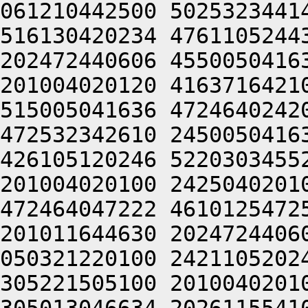
061210442500 5025323441
516130420234 4761105244
202472440606 4550050416
201004020120 4163716421
515005041636 4724640242
472532342610 2450050416
426105120246 5220303455
201004020100 2425040201
472464047222 4610125472
201011644630 2024724406
050321220100 2421105202
305221505100 2010040201