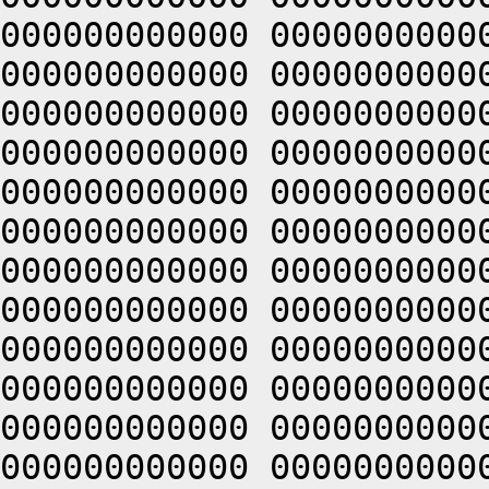
000000000000 0000000000
000000000000 0000000000
000000000000 0000000000
000000000000 0000000000
000000000000 0000000000
000000000000 0000000000
000000000000 0000000000
000000000000 0000000000
000000000000 0000000000
000000000000 0000000000
000000000000 0000000000
000000000000 0000000000