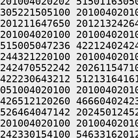
201004020202 5150116305
305221505100 2010040201
201211647650 2012132426
201004020100 2010040201
515005047236 4221240242
244321220100 2010040201
242470552242 2026115471
422230643212 5121316416
051004020100 2010040201
426512120260 4666040242
526464047142 2024501245
201004020100 2010040201
242330154100 5463316201