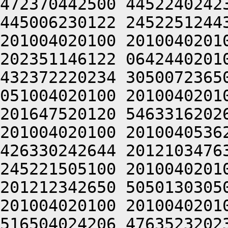
472370442500 4452240242
445006230122 2452251244
201004020100 2010040201
202351146122 0642440201
432372220234 3050072365
051004020100 2010040201
201647520120 5463316202
201004020100 2010040536
426330242644 2012103476
245221505100 2010040201
201212342650 5050130305
201004020100 2010040201
516504024206 4763523202