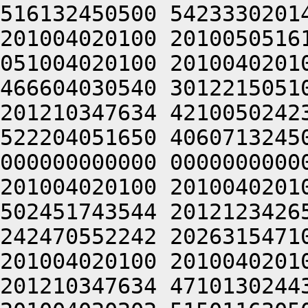
516132450500 5423330201
201004020100 2010050516
051004020100 2010040201
466604030540 3012215051
201210347634 4210050242
522204051650 4060713245
000000000000 0000000000
201004020100 2010040201
502451743544 2012123426
242470552242 2026315471
201004020100 2010040201
201210347634 4710130244