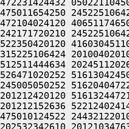
472231424432 0502211045
475011654250 2452251064
472104024120 4065117465
242171720210 2452251064
522350420120 4160304511
315225106424 2010040201
512511444634 2024511202
526471020252 5161304245
245005050252 5162040472
201212420120 5161324472
201212152636 5221240241
475010124522 2443212201
202532342610 2012103476