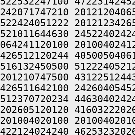
522532247100 4722314245
242071747210 2012120406
522424051222 2012123426
521011644630 2452240242
064241120100 2010040241
426512120244 4050050406
516132450500 5122240521
201210747500 4312251244
426511642100 2426040545
512370720234 4463040242
202605120120 4160322202
201004020100 2010040201
422124024240 4625323202