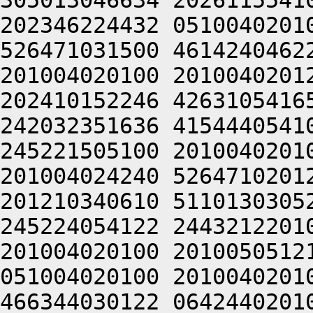
305013046634 2026115541
202346224432 0510040201
526471031500 4614240462
201004020100 2010040201
202410152246 4263105416
242032351636 4154440541
245221505100 2010040201
201004024240 5264710201
201210340610 5110130305
245224054122 2443212201
201004020100 2010050512
051004020100 2010040201
466344030122 0642440201