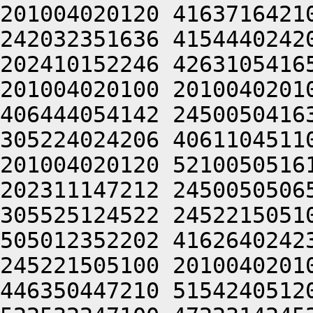
201004020120 4163716421
242032351636 4154440242
202410152246 4263105416
201004020100 2010040201
406444054142 2450050416
305224024206 4061104511
201004020120 5210050516
202311147212 2450050506
305525124522 2452215051
505012352202 4162640242
245221505100 2010040201
446350447210 5154240512