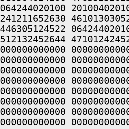
064244020100 2010040201
241211652630 4610130305
446305124522 0642440201
512132452644 4710124245
000000000000 0000000000
000000000000 0000000000
000000000000 0000000000
000000000000 0000000000
000000000000 0000000000
000000000000 0000000000
000000000000 0000000000
000000000000 0000000000