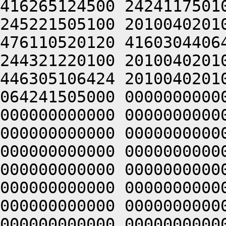
416265124500 2424117501
245221505100 2010040201
476110520120 4160304406
244321220100 2010040201
446305106424 2010040201
064241505000 0000000000
000000000000 0000000000
000000000000 0000000000
000000000000 0000000000
000000000000 0000000000
000000000000 0000000000
000000000000 0000000000
000000000000 0000000000