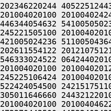
202346220244 4052251244
201004020100 2010040242
446344054632 5410050502
245221505100 2010040201
421005024236 5110050436
202611554122 2012107512
546333024522 0642440201
201004020100 2010040201
245225106424 2010040201
522424054500 2421517511
305011646660 2443212201
201004020100 2010040462