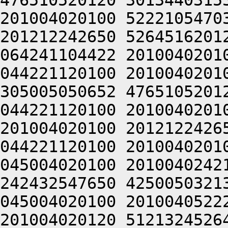
476510520120 3013440315
201004020100 5222105470
201212242650 5264516201
064241104422 2010040201
044221120100 2010040201
305005050652 4765105201
044221120100 2010040201
201004020100 2012122426
044221120100 2010040201
045004020100 2010040242
242432547650 4250050321
045004020100 2010040522
201004020120 5121324526