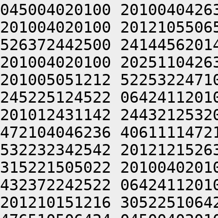
045004020100 2010040426
201004020100 2012105506
526372442500 2414456201
201004020100 2025110426
201005051212 5225322471
245225124522 0642411201
201012431142 2443212532
472104046236 4061111472
532232342542 2012121526
315221505022 2010040201
432372242522 0642411201
201210151216 3052251064