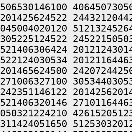
506530146100 4064507305
201425624522 2443212044
045004020120 5121324526
305225124522 2452215050
521406306424 2012124301
522124030534 2012116446
201465624500 2420724425
271006327100 3053440305
242351146122 2014256201
521406320146 2710116446
050321224210 4261520512
311424051650 5125303201