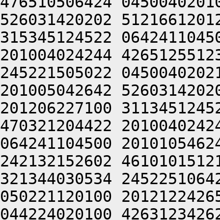
476510506424 0450040201
526031420202 5121661201
315345124522 0642411045
201004024244 4265125512
245221505022 0450040202
201005042642 5260314202
201206227100 3113451245
470321204422 2010040242
064241104500 2010105462
242132152602 4610101512
321344030534 2452251064
050221120100 2012122426
044224020100 4263123426