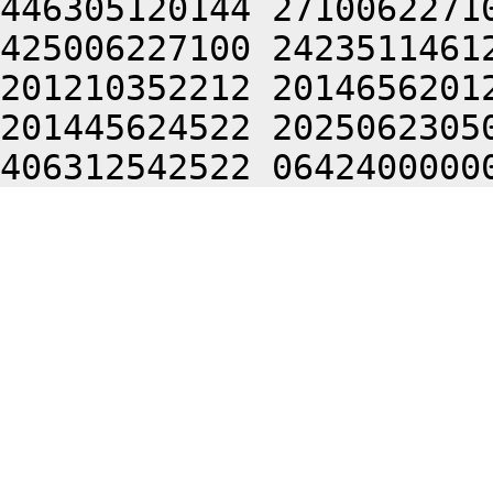
446305120144 2710062271
425006227100 2423511461
201210352212 2014656201
201445624522 2025062305
406312542522 0642400000