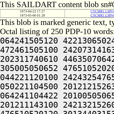
This SAILDART content blob sn#0
1973-04-22 17:27
CYCMR1.LSP[3
1973-05-06 01:28
CYCMR1.LSP[4
This blob is marked generic text, 
Octal listing of 250 PDP-10 words
064241505120 4221306502
472461505100 2420731416
202311740610 4463507064
305005050652 4765105202
044221120100 2424325476
050221104500 2012121526
064241104422 2010050506
201211143100 2421321526