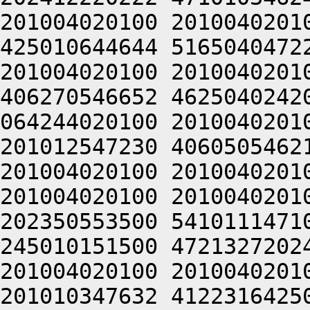
201004020100 2010040201
425010644644 5165040472
201004020100 2010040201
406270546652 4625040242
064244020100 2010040201
201012547230 4060505462
201004020100 2010040201
201004020100 2010040201
202350553500 5410111471
245010151500 4721327202
201004020100 2010040201
201010347632 4122316425