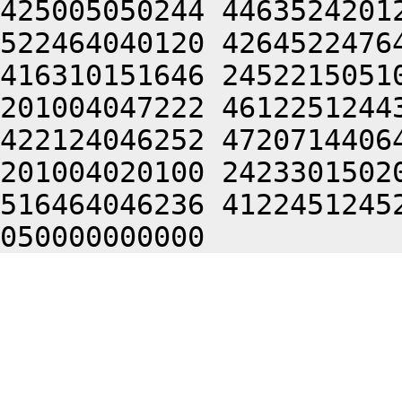
425005050244 4463524201
522464040120 4264522476
416310151646 2452215051
201004047222 4612251244
422124046252 4720714406
201004020100 2423301502
516464046236 4122451245
050000000000