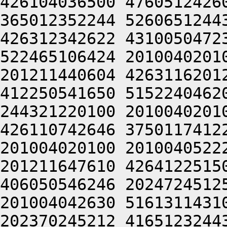
426104036500 4760512426
365012352244 5260651244
426312342622 4310050472
522465106424 2010040201
201211440604 4263116201
412250541650 5152240462
244321220100 2010040201
426110742646 3750117412
201004020100 2010040522
201211647610 4264122515
406050546246 2024724512
201004042630 5161311431
202370245212 4165123244