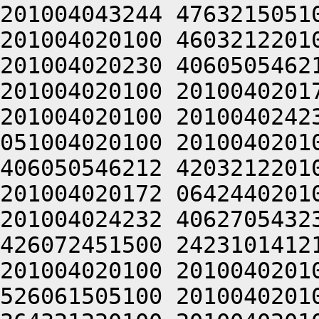
201004043244 4763215051
201004020100 4603212201
201004020230 4060505462
201004020100 2010040201
201004020100 2010040242
051004020100 2010040201
406050546212 4203212201
201004020172 0642440201
201004024232 4062705432
426072451500 2423101412
201004020100 2010040201
526061505100 2010040201