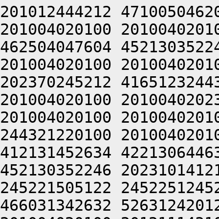
201012444212 4710050462
201004020100 2010040201
462504047604 4521303522
201004020100 2010040201
202370245212 4165123244
201004020100 2010040202
201004020100 2010040201
244321220100 2010040201
412131452634 4221306446
452130352246 2023101412
245221505122 2452251245
466031342632 5263124201