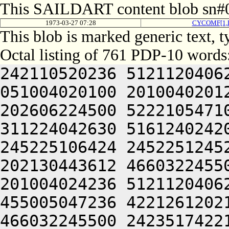
This SAILDART content blob sn#0
1973-03-27 07:28
CYCOMF[1,
This blob is marked generic text, 
Octal listing of 761 PDP-10 words
242110520236 5121120406
051004020100 2010040201
202606224500 5222105471
311224042630 5161240242
245225106424 2452251245
202130443612 4660322455
201004024236 5121120406
455005047236 4221261202
466032245500 2423517422