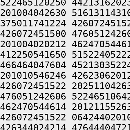
522465120250 4421316202
201004042630 5161311431
375011741224 4260724515
426072451500 4760512426
201004020212 4624705446
412250541650 5152240522
466464047604 4521303522
201010546246 4262306201
426072451522 2025110426
476051242606 5224651064
462470544614 2012115526
426072451522 0642440201
426344024214 4764440472