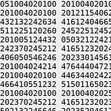
051004020100 2010040201
201004020100 2012115406
432132242634 4161240466
511225120260 2452251245
201005124432 0503212242
242370245212 4165123202
406050546246 2023301456
201004024214 4764440472
201004020100 4463440242
466410551232 5150116502
201004020100 2010040202
202370245212 4165123202