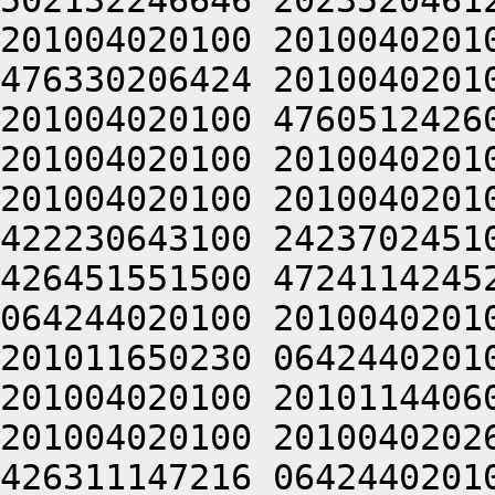
502132246646 2023520461
201004020100 2010040201
476330206424 2010040201
201004020100 4760512426
201004020100 2010040201
201004020100 2010040201
422230643100 2423702451
426451551500 4724114245
064244020100 2010040201
201011650230 0642440201
201004020100 2010114406
201004020100 2010040202
426311147216 0642440201