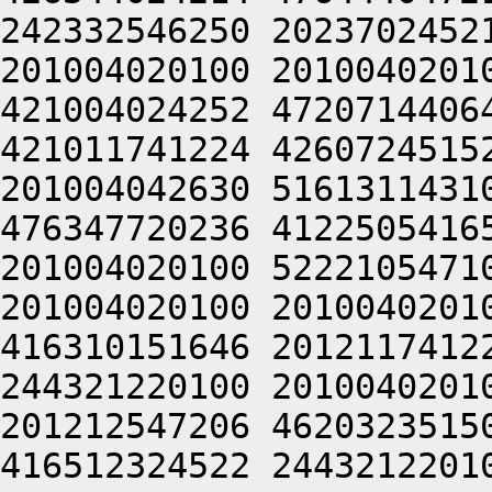
242332546250 2023702452
201004020100 2010040201
421004024252 4720714406
421011741224 4260724515
201004042630 5161311431
476347720236 4122505416
201004020100 5222105471
201004020100 2010040201
416310151646 2012117412
244321220100 2010040201
201212547206 4620323515
416512324522 2443212201