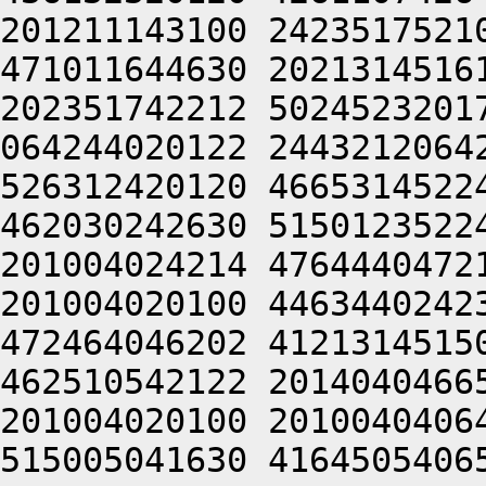
201211143100 2423517521
471011644630 2021314516
202351742212 5024523201
064244020122 2443212064
526312420120 4665314522
462030242630 5150123522
201004024214 4764440472
201004020100 4463440242
472464046202 4121314515
462510542122 2014040466
201004020100 2010040406
515005041630 4164505406