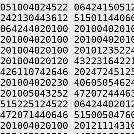
051004024522 0642415051
242130443612 5150114406
064244020100 2010040201
201004020100 2010040201
201004020100 2010123522
201004020120 4322316422
426110742646 2024724512
201004020230 4060505462
201005043252 4720724446
515225124522 0642440201
472071440646 5150050476
201004020100 2012111431