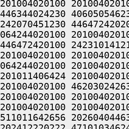
201004020100 2010040201
446344024230 4060505462
242070451230 4464724202
064244020100 2010040201
446472420100 2423101412
201004020100 2010040201
064244020100 2010040201
201011406424 2010040201
201004020100 4620302426
201004020100 2010040201
201004020100 2010040201
511011642656 2026040446
202412220222 4710103462