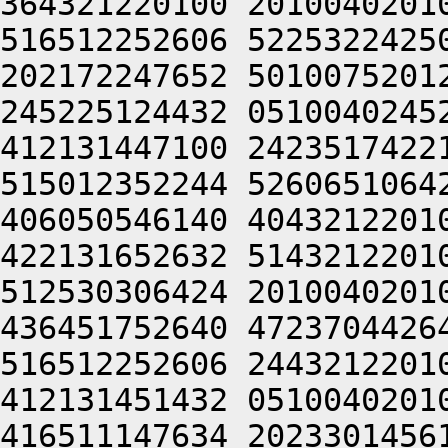
364321220100 2010040201
516512252606 5225322425
202172247652 5010075201
245225124432 0510040245
412131447100 2423517422
515012352244 5260651064
406050546140 4043212201
422131652632 5143212201
512530306424 2010040201
436451752640 4723704426
516512252606 2443212201
412131451432 0510040201
416511147634 2023301456