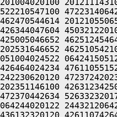
201004020100 2012111431
522210547100 4722314064
462470544614 2012105506
426344047604 4503212201
425005046652 4625124546
202531646652 4625105421
051004024522 0642415051
426464024234 4761105515
242230620120 4723724202
202351146100 4263123425
472370442634 5263323201
064244020122 2443212064
436132320120 4261107426