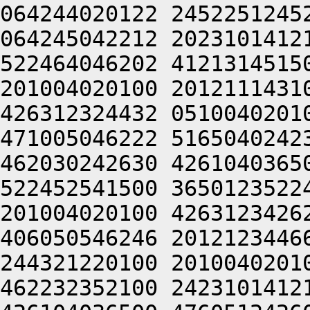
064244020122 2452251245
064245042212 2023101412
522464046202 4121314515
201004020100 2012111431
426312324432 0510040201
471005046222 5165040242
462030242630 4261040365
522452541500 3650123522
201004020100 4263123426
406050546246 2012123446
244321220100 2010040201
462232352100 2423101412