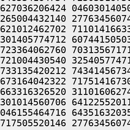
627036206424 0460301405
265004432140 2776345607
621012462702 7110141663
301405774712 6074415050
723364062760 7031356717
721004430540 3254057747
733135420212 7434145673
673164042322 7175141673
663316326520 3110160627
301014560706 6412255201
046155464716 6435163203
717505520146 2776345607