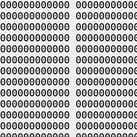
000000000000 0000000000
000000000000 0000000000
000000000000 0000000000
000000000000 0000000000
000000000000 0000000000
000000000000 0000000000
000000000000 0000000000
000000000000 0000000000
000000000000 0000000000
000000000000 0000000000
000000000000 0000000000
000000000000 0000000000