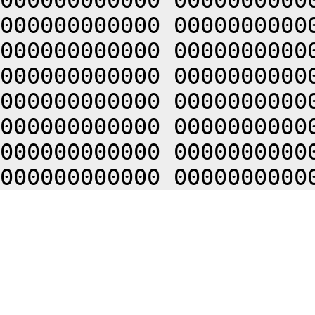
000000000000 0000000000
000000000000 0000000000
000000000000 0000000000
000000000000 0000000000
000000000000 0000000000
000000000000 0000000000
000000000000 0000000000
000000000000 0000000000