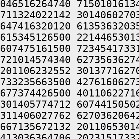
046516264740 7150101613
711324022142 3014060270
647416320120 6135363203
615345126500 2214465301
607475161500 7234541733
721014574340 6273563627
201106232552 3013771627
733235663500 4276160627
677374426500 4011062271
301405774712 6074415050
311406027762 6270362064
667135672132 2011065301
413036364706 2023151733