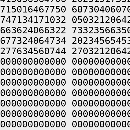
715016467750 6073040607
747134171032 0503212064
663624066322 7332356635
677324064734 2023456545
277634560744 2703212064
000000000000 0000000000
000000000000 0000000000
000000000000 0000000000
000000000000 0000000000
000000000000 0000000000
000000000000 0000000000
000000000000 0000000000