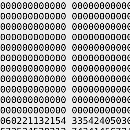
000000000000 0000000000
000000000000 0000000000
000000000000 0000000000
000000000000 0000000000
000000000000 0000000000
000000000000 0000000000
000000000000 0000000000
000000000000 0000000000
000000000000 0000000000
000000000000 0000000000
000000000000 0000000000
060221132154 3354240503