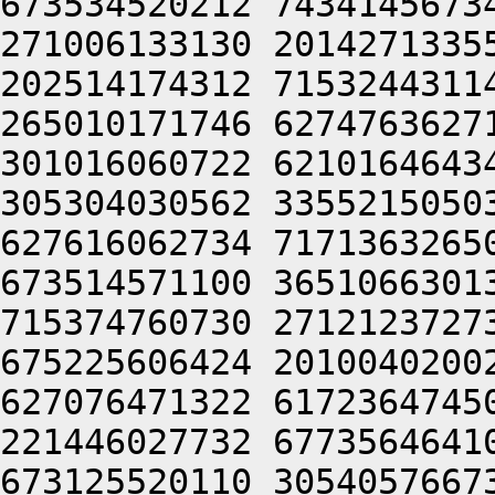
673534520212 7434145673
271006133130 2014271335
202514174312 7153244311
265010171746 6274763627
301016060722 6210164643
305304030562 3355215050
627616062734 7171363265
673514571100 3651066301
715374760730 2712123727
675225606424 2010040200
627076471322 6172364745
221446027732 6773564641
673125520110 3054057667