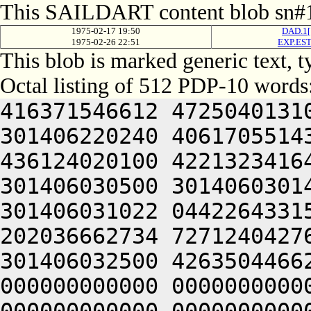
This SAILDART content blob sn#1
1975-02-17 19:50
DAD.1[
1975-02-26 22:51
EXP.EST
This blob is marked generic text,
Octal listing of 512 PDP-10 words
416371546612 4725040131
301406220240 4061705514
436124020100 4221323416
301406030500 3014060301
301406031022 0442264331
202036662734 7271240427
301406032500 4263504466
000000000000 0000000000