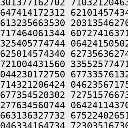
301377162702 7103212046
647414172312 6210145743
613235663530 2031354627
717464061344 6072741637
325405774744 0642415050
625014574340 6273563627
721004431560 3355257747
044230172750 6773357613
714321206424 0462356717
677354520302 7275157667
277634560744 0642411437
663136327732 6752240265
046334164734 7230351673