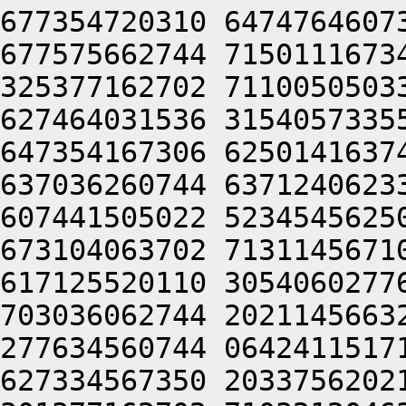
677354720310 6474764607
677575662744 7150111673
325377162702 7110050503
627464031536 3154057335
647354167306 6250141637
637036260744 6371240623
607441505022 5234545625
673104063702 7131145671
617125520110 3054060277
703036062744 2021145663
277634560744 0642411517
627334567350 2033756202