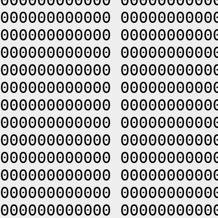
000000000000 0000000000
000000000000 0000000000
000000000000 0000000000
000000000000 0000000000
000000000000 0000000000
000000000000 0000000000
000000000000 0000000000
000000000000 0000000000
000000000000 0000000000
000000000000 0000000000
000000000000 0000000000
000000000000 0000000000
000000000000 0000000000