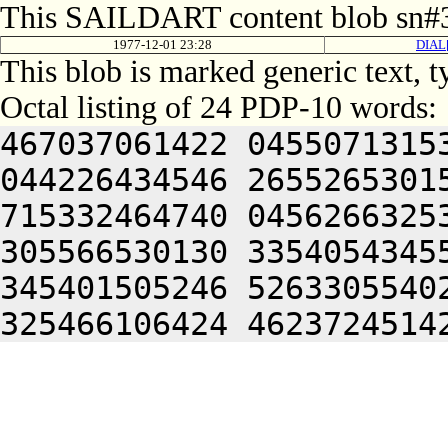
This SAILDART content blob sn#3
1977-12-01 23:28
DIAL
This blob is marked generic text, 
Octal listing of 24 PDP-10 words:
467037061422 0455071315
044226434546 2655265301
715332464740 0456266325
305566530130 3354054345
345401505246 5263305540
325466106424 4623724514