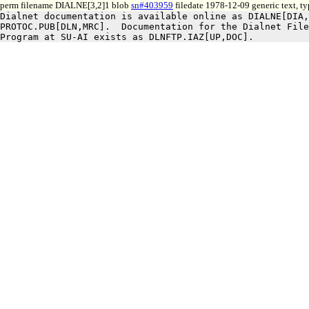
perm filename DIALNE[3,2]1 blob
sn#403959
filedate 1978-12-09 generic text, t
Dialnet documentation is available online as DIALNE[DIA,
PROTOC.PUB[DLN,MRC].  Documentation for the Dialnet File