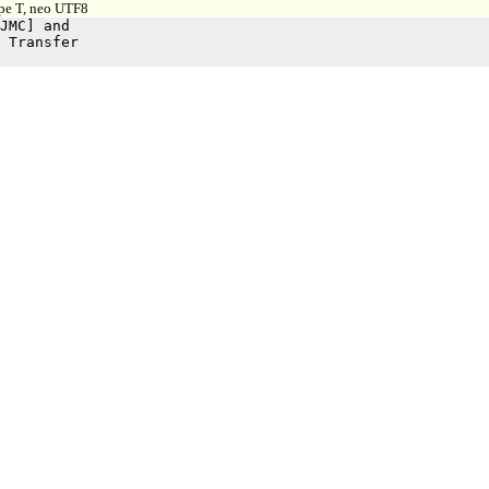
ype T, neo UTF8
JMC] and

 Transfer
