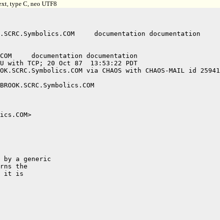
ext, type C, neo UTF8
U with TCP; 20 Oct 87  13:53:22 PDT

OK.SCRC.Symbolics.COM via CHAOS with CHAOS-MAIL id 25941
BROOK.SCRC.Symbolics.COM

ics.COM>

 by a generic

rns the

 it is
