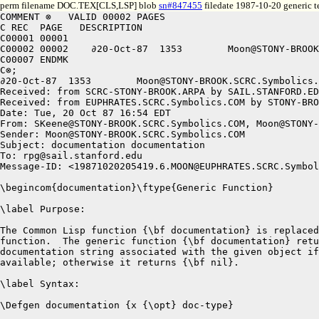
perm filename DOC.TEX[CLS,LSP] blob
sn#847455
filedate 1987-10-20 generic t
COMMENT ⊗   VALID 00002 PAGES

C REC  PAGE   DESCRIPTION

C00001 00001

C00002 00002	∂20-Oct-87  1353	Moon@STONY-BROOK.SCRC.Symbolics.COM 	documentation documentation 

C00007 ENDMK

C⊗;

∂20-Oct-87  1353	Moon@STONY-BROOK.SCRC.Symbolics.COM 	documentation documentation 

Received: from SCRC-STONY-BROOK.ARPA by SAIL.STANFORD.ED
Received: from EUPHRATES.SCRC.Symbolics.COM by STONY-BRO
Date: Tue, 20 Oct 87 16:54 EDT

From: SKeene@STONY-BROOK.SCRC.Symbolics.COM, Moon@STONY-
Sender: Moon@STONY-BROOK.SCRC.Symbolics.COM

Subject: documentation documentation

To: rpg@sail.stanford.edu

Message-ID: <19871020205419.6.MOON@EUPHRATES.SCRC.Symbol
\begincom{documentation}\ftype{Generic Function}

\label Purpose:

The Common Lisp function {\bf documentation} is replaced
function.  The generic function {\bf documentation} retu
documentation string associated with the given object if
available; otherwise it returns {\bf nil}.

\label Syntax:

\Defgen documentation {x {\opt} doc-type}
