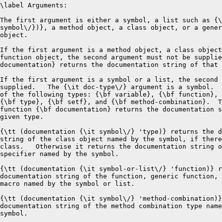
\label Arguments:

The first argument is either a symbol, a list such as {\
symbol\/})}, a method object, a class object, or a gener
object.

If the first argument is a method object, a class object
function object, the second argument must not be supplie
documentation} returns the documentation string of that 
If the first argument is a symbol or a list, the second 
supplied.   The {\it doc-type\/} argument is a symbol.  
of the following types: {\bf variable}, {\bf function}, 
{\bf type}, {\bf setf}, and {\bf method-combination}.  T
function {\bf documentation} returns the documentation s
given type.

{\tt (documentation {\it symbol\/} 'type)} returns the d
string of the class object named by the symbol, if there
class.   Otherwise it returns the documentation string o
specifier named by the symbol. 

{\tt (documentation {\it symbol-or-list\/} 'function)} r
documentation string of the function, generic function, 
macro named by the symbol or list.

{\tt (documentation {\it symbol\/} 'method-combination)}
documentation string of the method combination type name
symbol.  
