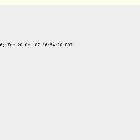
6; Tue 20-Oct-87 16:54:18 EDT
