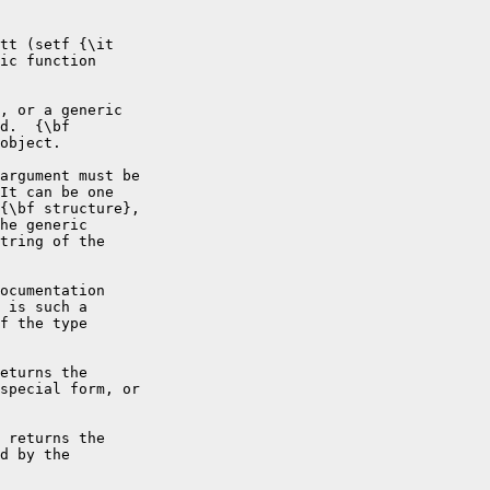
tt (setf {\it

ic function

, or a generic

d.  {\bf

object.

argument must be

It can be one

{\bf structure},

he generic

tring of the

ocumentation

 is such a

f the type

eturns the

special form, or

 returns the

d by the
