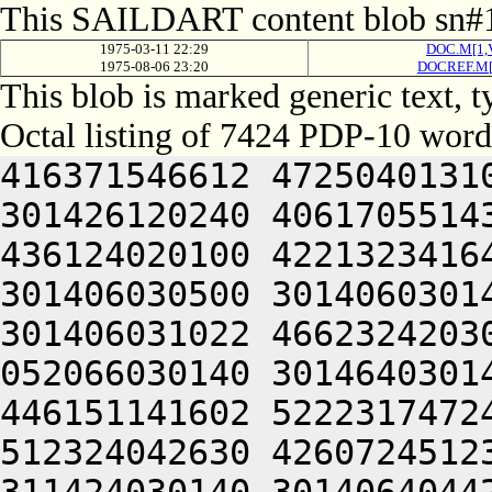
This SAILDART content blob sn#1
1975-03-11 22:29
DOC.M[1,
1975-08-06 23:20
DOCREF.M[
This blob is marked generic text,
Octal listing of 7424 PDP-10 word
416371546612 472504013100 201012640630 446104030140 301426120240 406170551432 052064051212 415004050202 436124020100 422132341644 446412444636 470321241540 301406030500 301406030142 064250330140 301406220140 301406031022 466232420302 713324070344 647074571432 052066030140 301464030140 301406304422 046472042606 446151141602 522231747246 202151751100 466232420202 512324042630 426072451236 472230351432 052066030140 311424030140 301406404422 416371546612 472512320236 471012444212 202310154636 526512320202 472104050230 406352320214 476444052220 425011547610 426304046534 445352427100 406451506424 415406030146 301006030140 301521104422 446352352202 462310152222 476344006424 415406030146 325006030140 301541104422 416371550252 522132220206 476352451236 461010347634 472130352236 510321241540 301406333500 301406030156 044221104656 446450520206 476311751100 416370442646 202031642100 502231620202 516471143634 466131652246 064250330140 301467120140 301406034022 044221104602 512324041636 472350541650 476441505206 301406032140 201406030140 344321241540 301406431100 301406030540 044221142322 637236460730 202405641534 202074171310 202415167100 407476364716 673334567350 714321241540 301406432100 301406030542 044231147246 522031446222 472164040634 421011147250 426450640606 446350720250 442124046636 422131420232 272225652134 202032246432 052066030140 325624042634 422331306424 414547306424 000000000000 000000000000 000000000000 000000000000 000000000000 000000000000 000000000000 000000000000 000000000000 000000000000 000000000000 000000000000 000000000000 000000000000 000000000000 000000000000 000000000000 000000000000 000000000000 000000000000 000000000000 062331152100 607455520340 713234362746 064241505222 673116571750 713624070344 647074506424 321526030100 607455520356 647515067752 721015060734 620321230540 301404064302 673101505142 301406020350 607075071500 677344060730 661006620324 677235672346 201001505142 311406020312 663134372344 677355161746 064252467750 607304022156 335406006424 064252567322 733136271722 723624070344 647074506424 321406030100 607455520356 647515067752 721015060734 620321233540 301016460706 643464067734 203035466100 331015267722 673516306424 341406020312 663134372344 677355161746 064246630140 203214167310 064241505250 677514166100 221526530140 201216060706 657034762500 703455161712 245336172736 723134420350 675011527222 272505606424 000000000000 000000000000 000000000000 000000000000 000000000000 000000000000 000000000000 000000000000 000000000000 000000000000 000000000000 000000000000 000000000000 000000000000 000000000000 000000000000 000000000000 000000000000 000000000000 000000000000 000000000000 000000000000 000000000000 000000000000 000000000000 000000000000 000000000000 000000000000 000000000000 000000000000 000000000000 000000000000 000000000000 000000000000 000000000000 000000000000 000000000000 000000000000 000000000000 000000000000 000000000000 000000000000 000000000000 000000000000 000000000000 000000000000 000000000000 000000000000 000000000000 000000000000 000000000000 000000000000 000000000000 000000000000 000000000000 000000000000 000000000000 000000000000 000000000000 000000000000 000000000000 000000000000 000000000000 000000000000 000000000000 000000000000 000000000000 000000000000 000000000000 000000000000 000000000000 000000000000 000000000000 060221151640 426071143222 416032444636 472464043236 511011544650 202032246500 426310541650 512371644606 514321206424 044221141362 351004053322 615012361720 627235666702 670321206424 064252464312 203036266500 627314561750 713375664706 715016764730 661015167306 663534462500 723214520314 677315467756 647354720332 607255771100 717636372312 667467206424 064241140500 703376762744 203476570340 663621505022 517136662734 202105641534 202474571354 675010166740 663234664712 713461505022 517136662734 202554566336 617236474500 407336066322 633234571346 064241143322 733124061344 607274520310 713236662744 714321204646 627554567100 667376467744 203514566740 627454172352 713124071712 673475771346 064241147754 627454372744 713135672100 703455772312 617515167734 203075171306 727236471362 064241143212 521016373722 723075020312 673034266312 715014667744 203035466100 717136662734 203415773712 711014166740 663234664712 713461505022 517374365712 721016064734 715016372722 723034266312 203155771100 617375570352 723136220322 673514571314 607075167316 203575172320 203155460750 203074161330 624321204432 052214571312 203036262500 723214520310 627514164730 715015763100 627034364100 717636372312 665341505032 052515062500 503376762744 202476570340 663627206424 046515062500 203135672322 713124062730 62707647