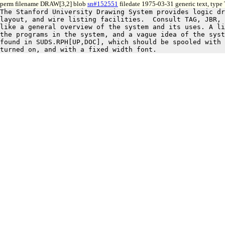
perm filename DRAW[3,2] blob
sn#152551
filedate 1975-03-31 generic text, type
The Stanford University Drawing System provides logic dr
layout, and wire listing facilities.  Consult TAG, JBR, 
like a general overview of the system and its uses. A li
the programs in the system, and a vague idea of the syst
found in SUDS.RPH[UP,DOC], which should be spooled with 