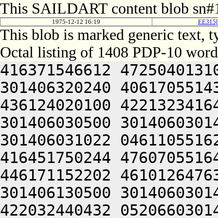
This SAILDART content blob sn#1
1975-12-12 16:19
EE315[
This blob is marked generic text,
Octal listing of 1408 PDP-10 word
416371546612 472504013100 201012640630 446104030140 301406320240 406170551432 052064051212 415004050202 436124020100 422132341644 446412444636 470321241540 301406030500 301406030142 064250330140 301406220140 301406031022 046110551622 436344047614 202024046622 416451750244 476070551646 476444041202 516130420210 446171152202 461012647630 522330552212 510321241540 301406130500 301406030146 044221104650 426472420100 422032440432 052066030140 305444042634 422331306424 414547306424 000000000000 000000000000 000000000000 000000000000 000000000000 000000000000 000000000000 000000000000 000000000000 000000000000 000000000000 000000000000 000000000000 000000000000 000000000000 000000000000 000000000000 000000000000 000000000000 000000000000 000000000000 000000000000 000000000000 000000000000 000000000000 000000000000 000000000000 000000000000 000000000000 000000000000 000000000000 000000000000 000000000000 000000000000 000000000000 000000000000 000000000000 000000000000 000000000000 000000000000 000000000000 000000000000 000000000000 000000000000 000000000000 000000000000 000000000000 000000000000 000000000000 000000000000 000000000000 000000000000 000000000000 000000000000 000000000000 000000000000 000000000000 000000000000 000000000000 000000000000 000000000000 000000000000 000000000000 000000000000 000000000000 000000000000 000000000000 000000000000 000000000000 000000000000 000000000000 000000000000 000000000000 000000000000 000000000000 000000000000 000000000000 000000000000 000000000000 000000000000 000000000000 000000000000 000000000000 000000000000 000000000000 000000000000 000000000000 000000000000 000000000000 000000000000 000000000000 060230442646 446171620236 431010120232 446072247640 512370342646 516372220204 406470542100 422230744650 406304053236 462511542650 426441505032 050221104704 745012664706 723376220246 617214564734 667035606424 064241505022 523215171500 713136067744 721014367754 627456320100 723214520310 627475163734 203035662100 723136372100 203374620302 202112646500 727475167316 201014167100 340321261322 721010440606 203035620302 673035467716 203555766350 607174520306 677336060744 607515771100 607354420302 671007030160 301014260746 627104066722 617455770344 677074571746 677441505346 747476462732 270321206424 046515062500 667136464336 621016571712 621004072336 203074171344 745004067752 721016464312 203075767354 627456364736 671004067714 203515062500 203035660730 677161505354 677316460716 625016467500 203515062500 623234764750 607304020310 647476066302 745015772750 703536420322 715004072320 625015562750 643374420100 677144071752 617074571746 647554506424 607416071336 743235560750 647375627100 201012464322 715016071336 617134472744 625015167354 677316662746 203075766740 607455167316 203515062500 727355367336 737344060734 607315763432 053555766350 607174520356 647515020100 633237062710 203555766350 607174571500 203575067746 625015167306 713135562734 723464062322 633154571100 203057120314 607076467744 715004067714 064256473736 271004020250 643536326100 613624070312 713155771332 647354720336 673317120100 341016462746 723465420350 643124072734 657355773734 201016667730 723034762500 617035620304 624321262312 723136266722 673134420350 675014120344 627475766352 723235767100 677144034100 613236471500 243375662500 703036272100 647344031152 331225606424 064241152320 625014664760 627104020344 627154571312 673074520100 733375472302 637136320100 607454520100 703455762352 617134420100 613624020302 671004034100 203055172032 053235672312 637454172312 621014364744 617535172100 623234764750 607304020350 675014167302 663374720306 677356662744 723136227100 201012464312 201604020304 647504062322 637236460730 064256364716 673035471500 203036070330 647134420100 723364020350 643236320310 627555161712 201014171312 201014762734 627454172312 621004061362 201014167100 341407030100 203054171712 620321266722 617455761736 667416572312 711304064302 733235663500 677354520160 203055172100 677536470352 721016067744 721014462710 647074172312 621016467500 623455173322 673164072320 647461505210 406065620100 202515062500 713134662744 627354362500 203035662100 727355367336 737344020346 647175660730 715014171312 201014367732 703036262710 203057120100 607344046232 315426106424 617375570302 713036467744 271004052320 625012452230 203314573312 661014367732 703036260750 677444067752 723416572100 647464062734 723136262710 203036320336 673124061322 721015763032 053515062500 717636372312 665176320346 647354766312 201605561322 721015167340 727504070336 713505606424 064241152320 625004063336 663315773722 673164071752 613477171750 627336320100 737136262500 203114571722 63735456