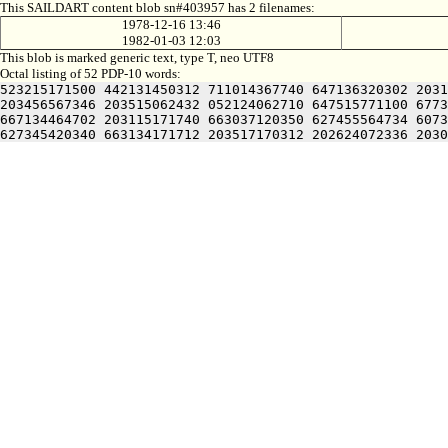
This SAILDART content blob sn#403957 has 2 filenames:
1978-12-16 13:46
1982-01-03 12:03
This blob is marked generic text, type T, neo UTF8
Octal listing of 52 PDP-10 words:
523215171500 442131450312 711014367740 647136320302 2031
203456567346 203515062432 052124062710 647515771100 6773
667134464702 203115171740 663037120350 627455564734 6073
627345420340 663134171712 203517170312 202624072336 2030