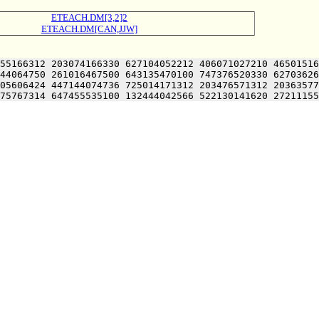
ETEACH.DM[3,2]2
ETEACH.DM[CAN,JJW]
55166312 203074166330 627104052212 406071027210 46501516
44064750 261016467500 643135470100 747376520330 62703626
05606424 447144074736 725014171312 203476571312 20363577
75767314 647455535100 132444042566 522130141620 27211155