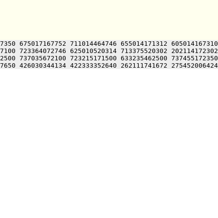
7350 675017167752 711014464746 655014171312 605014167310
7100 723364072746 625010520314 713375520302 202114172302
2500 737035672100 723215171500 633235462500 737455172350
7650 426030344134 422333352640 262111741672 275452006424