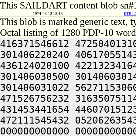
This SAILDART content blob sn#1
1974-08-12 18:13
ETR.L1
This blob is marked generic text,
Octal listing of 1280 PDP-10 word
416371546612 472504013100 201012640630 446104030140 301406220240 406170551432 052064051212 415004050202 436124020100 422132341644 446412444636 470321241540 301406030500 301406030142 064250330140 301406220140 301406031022 562711530604 422446232670 465452344616 471526756232 316350751144 326711532234 436446230270 431453441654 446070151232 064250330140 301426120212 472111545432 052062635432 050000000000 000000000000 000000000000 000000000000 000000000000 000000000000 000000000000 000000000000 000000000000 000000000000 000000000000 000000000000 000000000000 000000000000 000000000000 000000000000 000000000000 000000000000 000000000000 000000000000 000000000000 000000000000 000000000000 000000000000 000000000000 000000000000 000000000000 000000000000 000000000000 000000000000 000000000000 000000000000 000000000000 000000000000 000000000000 000000000000 000000000000 000000000000 000000000000 000000000000 000000000000 000000000000 000000000000 000000000000 000000000000 000000000000 000000000000 000000000000 000000000000 000000000000 000000000000 000000000000 000000000000 000000000000 000000000000 000000000000 000000000000 000000000000 000000000000 000000000000 000000000000 000000000000 000000000000 000000000000 000000000000 000000000000 000000000000 000000000000 000000000000 000000000000 000000000000 000000000000 000000000000 000000000000 000000000000 000000000000 000000000000 000000000000 000000000000 000000000000 000000000000 000000000000 000000000000 000000000000 000000000000 000000000000 000000000000 000000000000 000000000000 000000000000 000000000000 000000000000 000000000000 000000000000 000000000000 000000000000 000000000000 000000000000 062713446542 412112231152 356711531246 446171632556 356711531634 436446232566 562326447216 511446035670 431453441654 446070151232 064253443146 562066132550 202130151650 202110147202 202472451212 426501505270 416331752634 522031147100 532230553530 202070127100 345506032142 064253443150 562771456132 512705723556 356705351270 145353414646 201004052312 663136064336 673127206424 562772356062 271506132532 345546526540 325526706424 562146156206 407534772746 721007126100 305626732032 050321206424 064250574312 617536464754 627464052302 741012262740 677456406424 503454567350 647074526620 607315420130 202235661534 064250567316 663136767736 621010366322 633156326100 473136720224 627456362762 201006033554 315441505032 050321242312 607444051722 713467206424 064253445032 050231120320 607554520344 627075162754 627104072320 625014664744 717504072356 675015171746 727136320336 631015574500 717534271706 713236072322 677344072336 202137062706 727515173312 715012460760 064252262740 677456420302 673104063322 673104072320 607504064750 203236320336 631014166332 677476420334 675016571712 203036420302 663304072336 203334520302 721016464312 203416262746 627356420350 647334527032 050321204640 663134171712 202472447640 261016462744 667235660750 625014167310 203214166350 203337120346 727056361744 647416464736 671014172100 677354362534 064241505022 523214167326 203635772534 561341505270 576313414646 562772256132 462705723544 356705346270 146301505032 052635772744 715016364734 617136262730 745301505032 050321206424 533234372336 711012361720 627235666702 670321220100 201012071312 717234462734 720321206424 562772356062 460321253210 515656062340 305401505000 000000000000 000000000000 000000000000 000000000000 000000000000 000000000000 000000000000 000000000000 000000000000 000000000000 000000000000 000000000000 000000000000 000000000000 000000000000 000000000000 000000000000 000000000000 000000000000 000000000000 000000000000 000000000000 000000000000 000000000000 000000000000 000000000000 000000000000 000000000000 000000000000 000000000000 000000000000 000000000000 000000000000 000000000000 000000000000 000000000000 000000000000 000000000000 000000000000 000000000000 000000000000 000000000000 000000000000 000000000000 000000000000 000000000000 000000000000 000000000000 000000000000 000000000000 000000000000 000000000000 000000000000 000000000000 000000000000 000000000000 000000000000 000000000000 000000000000 000000000000 000000000000 000000000000 000000000000 000000000000 000000000000 000000000000 000000000000 000000000000 000000000000 000000000000 000000000000 000000000000 000000000000 000000000000 000000000000 000000000000 000000000000 000000000000 000000000000 000000000000 000000000000 000000000000 000000000000 000000000000 000000000000 000000000000 000000000000 000000000000 000000000000 000000000000 000000000000 000000000000 000000000000 000000000000 000000000000 000000000000 000000000000 000000000000 000000000000 000000000000 00000000