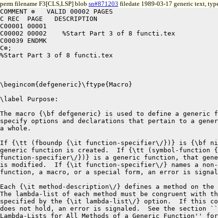
perm filename F3[CLS,LSP] blob
sn#871203
filedate 1989-03-17 generic text, ty
COMMENT ⊗   VALID 00002 PAGES
C REC  PAGE   DESCRIPTION
C00001 00001
C00002 00002	%Start Part 3 of 8 functi.tex
C00039 ENDMK
C⊗;
%Start Part 3 of 8 functi.tex



\begincom{defgeneric}\ftype{Macro}

\label Purpose:

The macro {\bf defgeneric} is used to define a generic function or to
specify options and declarations that pertain to a generic function as
a whole.

If {\tt (fboundp {\it function-specifier\/})} is {\bf nil}, a new
generic function is created.  If {\tt (symbol-function {\it
function-specifier\/})} is a generic function, that generic function
is modified.  If {\it function-specifier\/} names a non-generic
function, a macro, or a special form, an error is signaled.

Each {\it method-description\/} defines a method on the generic function.
The lambda-list of each method must be congruent with the lambda-list
specified by the {\it lambda-list\/} option.  If this condition
does not hold, an error is signaled.  See the section ``Congruent
Lambda-Lists for All Methods of a Generic Function'' for a definition
of congruence in this context.

The macro {\bf defgeneric} returns the generic function object 
as its result.

\label Syntax:

\Defmac {defgeneric} {function-specifier lambda-list\/ $\lbrack\!\lbrack\downarrow\!$ option $\vert$ \star{method-description} $\rbrack\!\rbrack$}

{\it function-specifier\/}::$=$ \curly{{\it symbol\/} $\vert$ {\tt (setf {\it symbol\/})}}
\Vskip 1pc!
\settabs\+\hskip\leftskip&\cr
\+&{\it lambda-list\/}::$=$ (&\star{\curly{var}}  \cr
\+&&\ttbrac{{\opt} \star{\curly{var $\vert$ {\rm (}var\/{\rm )}}}}  \cr
\+&&\ttbrac{{\tt\&rest} {\it var\/}} \cr
\+&&{\tt [}{\key{}}&\star{\curly{var  $\vert$
{\rm (}\curly{var $\vert$ {\rm (}keyword var\/{\rm )}}{\rm )}}}\cr
\+&&&\brac{\tt\&allow-other-keys} {\tt ]} {\rm )} \cr
\Vskip 1pc!
{\it option\/}::$=$ {\tt\vtop{\hbox{(:argument-precedence-order \plus{\curly{parameter-name}}) $\vert$}
\hbox{(declare \plus{\curly{declaration\/}}) $\vert$}
\hbox{(:documentation {\it string\/}) $\vert$}
\hbox{(:method-combination {\it symbol\/} \star{\curly{arg\/}}) $\vert$}
\hbox{(:generic-function-class {\it class-name\/}) $\vert$}
\hbox{(:method-class {\it class-name\/})}}}
\Vskip 1pc!
{\it method-description\/}::$=$ {\tt (:method}
\vtop{\hbox{\it \star{\curly{method-qualifier\/}} specialized-lambda-list\/}
\hbox{\star{\curly{declaration\/ $\vert$ documentation\/}} \star{\curly{form\/}}{\tt )}}}
\Vskip1pc!\null
{\it method-qualifier\/}::$=$ {\it non-nil-atom}
\vfill\eject
%\Vskip1pc!\null
\settabs\+\hskip\leftskip&\cr
\+&{\it specialized-lambda-list\/}::$=$ (&\star{\curly{var  $\vert$ {\rm (}var parameter-specializer-name\/{\rm )}}}  \cr
\+&&\ttbrac{{\opt} \star{\curly{var $\vert$ {\rm (}var \ttbrac{initform {\brac{supplied-p-parameter}} }{\rm )}}}}  \cr
\+&&\ttbrac{{\tt\&rest} {\it var\/}} \cr
\+&&{\tt [}{\key{}}&\star{\curly{var  $\vert$
{\rm (}\curly{var $\vert$ {\rm (}keyword var{\rm )}}
\ttbrac{initform \brac{supplied-p-parameter} }{\rm )}}}\cr
\+&&&\brac{\tt\&allow-other-keys} {\tt ]} \cr
\+&&\ttbrac{{\tt\&aux} \star{\curly{var $\vert$ {\rm (}var \brac{initform} {\rm )}}}} {\rm )} \cr
\settabs\+\hskip\leftskip&\cr
\Vskip1pc!\null
\+&{\it parameter-specializer-name\/}::$=$ {\it symbol} $\vert$ {\rm (}{\tt eql} {\it eql-specializer-form\/}{\rm )}\cr
\Vskip 1pc!

\label Arguments:

The {\it function-specifier} argument is a non-{\bf nil} symbol or a
list of the form {\tt (setf {\it symbol\/})}.

The {\it lambda-list\/} argument is an ordinary function lambda-list
with these exceptions:

\beginlist
\item{\bull}
The use of {\bf \&aux} is not allowed. 

\item{\bull}
Optional and keyword arguments may not have default initial value forms
nor use supplied-p parameters.
The generic function passes to the method all the argument values passed to
it, and only those; default values are not supported.
Note that optional and keyword arguments in method definitions, however,
can have default initial value forms and can use supplied-p parameters. 
\endlist

The following options are provided.  A given option may occur only once,
or an error is signaled.

\beginlist
 
\item{\bull} 
The {\bf :argument-precedence-order} option is used to specify the
order in which the required arguments in a call to the generic
function are tested for specificity when selecting a particular
method.  Each required argument, as specified in the {\it lambda-list\/}
argument, must be included exactly once as a {\it
parameter-name} so that the full and unambiguous precedence order is
supplied.  If this condition is not met, an error is signaled.

\item{\bull}
The {\bf declare} option is used to specify declarations that pertain
to the generic function.  The following standard Common Lisp
declaration is allowed:

\itemitem{--}
An {\bf optimize} declaration specifies whether method selection
should be optimized for speed or space, but it has no effect on
methods.  To control how a method is optimized, an {\bf optimize}
declaration must be placed directly in the {\bf defmethod} form or
method description.  The optimization qualities {\bf speed} and {\bf
space} are the only qualities this standard requires, but an
implementation can extend the \CLOS\ to recognize other qualities.  A
simple implementation that has only one method selection technique and
ignores the {\bf optimize} declaration is valid.

\item{}
The {\bf special}, {\bf ftype}, {\bf function}, {\bf inline}, {\bf
notinline}, and {\bf declaration} declarations are not permitted.
Individual implementations can extend the {\bf declare} option to
support additional declarations.  If an implementation notices a
declaration that it does not support and that has not been proclaimed
as a non-standard declaration name in a {\bf declaration} proclamation, it
should issue a warning.

\item{\bull} 
The {\bf :documentation} argument associates a documentation string
with the generic function.  The documentation type for this string is
{\bf function}.  The form {\tt (documentation {\it
function-specifier\/} 'function)} may be used to retrieve this
string.

\item{\bull} 
The {\bf :generic-function-class} option may be used to specify that
the generic function is to have a different class than the default
provided by the system (the class {\bf standard-generic-function}).
The {\it class-name\/} argument is the name of a class that can be the
class of a generic function.  If {\it function-specifier\/} specifies
an existing generic function that has a different value for the {\bf
:generic-function-class} argument and the new generic function class
is compatible with the old, {\bf change-class} is called to change the
class of the generic function; otherwise an error is signaled.

\item{\bull} 
The {\bf :method-class} option is used to specify that all methods on
this generic function are to have a different class from the default
provided by the system (the class {\bf standard-method}).  The {\it
class-name\/} argument is the name of a class that is capable of being
the class of a method.

\item{\bull} 
The {\bf :method-combination} option is followed by a symbol that
names a type of method combination.  The arguments (if any) that
follow that symbol depend on the type of method combination.  Note
that the standard method combination type does not support any
arguments.  However, all types of method combination defined by the
short form of {\bf define-method-combination} accept an optional
argument named {\it order\/}, defaulting to {\bf
:most-specific-first}, where a value of {\bf :most-specific-last} reverses
the order of the primary methods without affecting the order of the
auxiliary methods.

\endlist

The {\it method-description\/} arguments define methods that will
be associated with the generic function.  The {\it method-qualifier}
and {\it specialized-lambda-list} arguments in a method description
are the same as for {\bf defmethod}.

The {\it form\/} arguments specify the method body.  The body of the
method is enclosed in an implicit block.  If {\it
function-specifier\/} is a symbol, this block bears the same name as
the generic function.  If {\it function-specifier\/} is a list of the
form {\tt (setf {\it symbol\/})}, the name of the block is {\it
symbol}.  

\label Values:

The generic function object is returned as the result. 

\label Remarks:

The effect of the {\bf defgeneric} macro is as if the following three
steps were performed: first, methods defined by previous {\bf
defgeneric} forms are removed; second, {\bf ensure-generic-function}
is called; and finally, methods specified by the current {\bf
defgeneric} form are added to the generic function. 

If no method descriptions are specified and a generic function of the same
name does not already exist, a generic function with no methods is created.

\vfill\eject
The {\it lambda-list\/} argument of {\bf
defgeneric} specifies the shape of lambda-lists for the methods on
this generic function.  All methods on the resulting generic function must have
lambda-lists that are congruent with this shape.  If a {\bf
defgeneric} form is evaluated and some methods for that generic
function have lambda-lists that are not congruent with that given in
the {\bf defgeneric} form, an error is signaled.  For further details
on method congruence, see ``Congruent Lambda-Lists for All Methods of
a Generic Function''

Implementations can extend {\bf defgeneric} to include other options.
It is required that an implementation signal an error if
it observes an option that is not implemented locally.

\label See Also:

``Congruent Lambda-Lists for All Methods of a Generic Function'' 

{\bf defmethod

ensure-generic-function

generic-function}

\endcom




\begincom{define-method-combination}\ftype{Macro}

\label Purpose:

The macro {\bf define-method-combination} is used to define new types
of method combination.

There are two forms of {\bf define-method-combination}.  The short
form is a simple facility for the cases that are expected
to be most commonly needed.  The long form is more powerful but more
